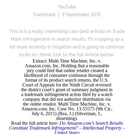
YouTube
Trademark
9 September 2015
This is is a really interesting case (and article) on Trade
Mark infringement in search results. It’s cropping up a
lot more recently in litigation and is going to continue
to do so I think. Link to the full Article below:
Extract: Multi Time Machine, Inc. v.
Amazon.com, Inc. Holding that a reasonable
jury could find that online retailer created a
likelihood of consumer confusion through the
format of its product search returns, the U.S.
Court of Appeals for the Ninth Circuit reversed
the district court’s grant of summary judgment in
a trademark infringement action filed by a watch
company that did not authorize distribution via
the online retailor. Multi Time Machine, Inc. v.
Amazon.com, Inc. Case No. 13-55575 (9th Cir.,
July 6, 2015) (Bea, J.) (Silverman, J.,
dissenting).
Read the full article here:
Do Amazon.com’s Search Results
Constitute Trademark Infringement? – Intellectual Property –
United States