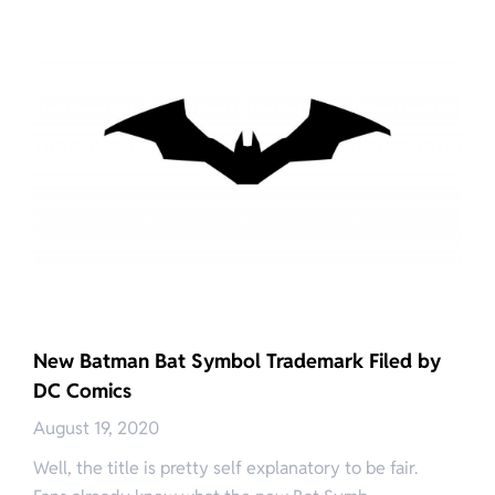
New Batman Bat Symbol Trademark Filed by
DC Comics
August 19, 2020
Well, the title is pretty self explanatory to be fair.