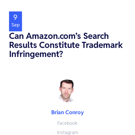
9
Sep
Can Amazon.com’s Search
Results Constitute Trademark
Infringement?
Brian Conroy
Facebook
Instagram