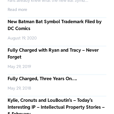
Fans already knew what the new Bat Symb…
Read more
New Batman Bat Symbol Trademark Filed by
DC Comics
August 19, 2020
Fully Charged with Ryan and Tracy – Never
Forget
May 29, 2019
Fully Charged, Three Years On….
May 29, 2018
Kylie, Cronuts and LouBoutin’s – Today’s
Interesting IP – Intellectual Property Stories –
5 February…