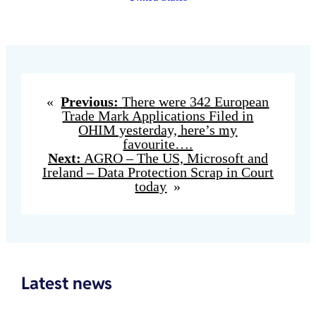
«
Previous:
There were 342 European
Trade Mark Applications Filed in
OHIM yesterday, here’s my
favourite….
Next:
AGRO – The US, Microsoft and
Ireland – Data Protection Scrap in Court
today
»
Latest news