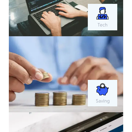
Tech
Saving