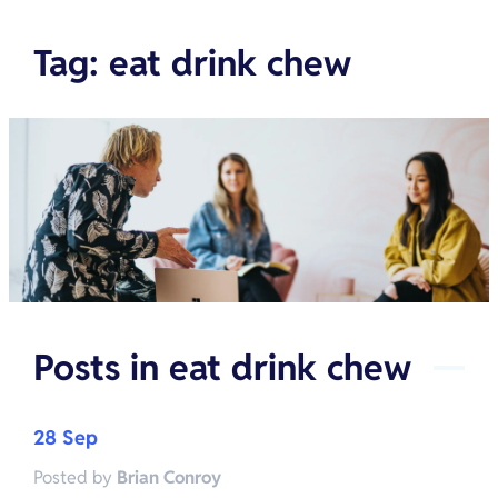
Tag
:
eat drink chew
Posts in
eat drink chew
28 Sep
Posted by
Brian Conroy