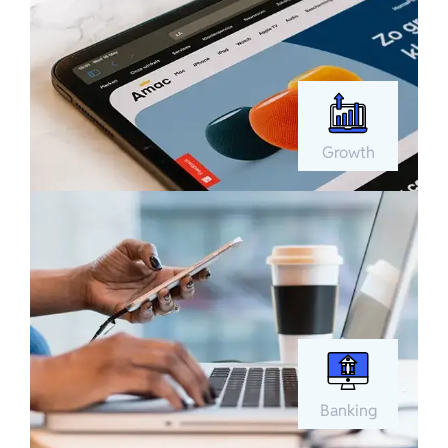
Growth
Banking