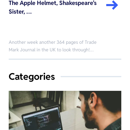
The Apple Helmet, Shakespeare’s
Sister, …
Another week another 364 pages of Trade
Mark Journal in the UK to look through!…
Categories