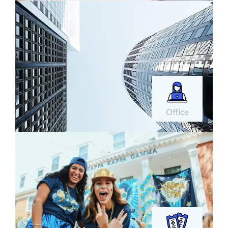
Office