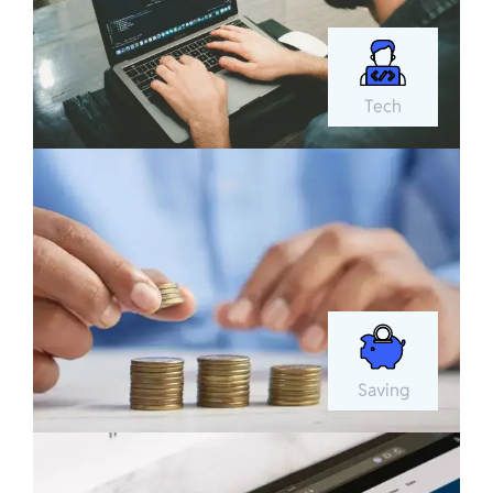
Tech
Saving