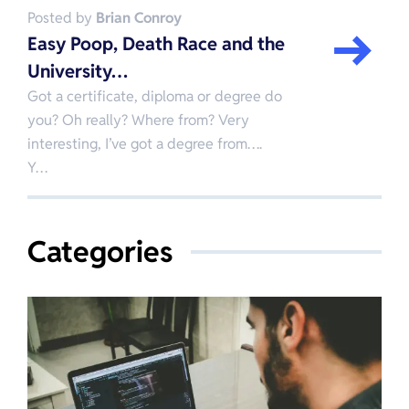
Posted by
Brian Conroy
Easy Poop, Death Race and the
University…
Got a certificate, diploma or degree do
you? Oh really? Where from? Very
interesting, I’ve got a degree from….
Y…
Categories