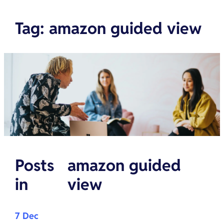
Tag
:
amazon guided view
Posts
amazon guided
in
view
7 Dec