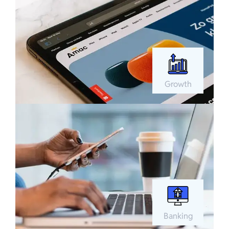
Growth
Banking