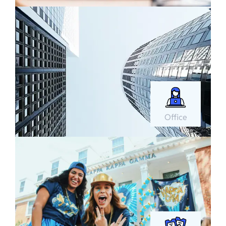
Office