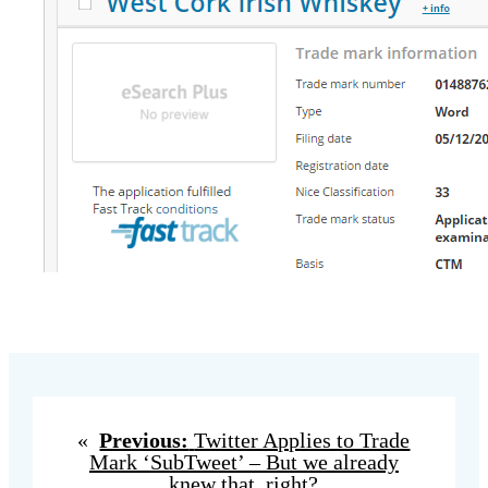
«
Previous:
Twitter Applies to Trade
Mark ‘SubTweet’ – But we already
knew that, right?