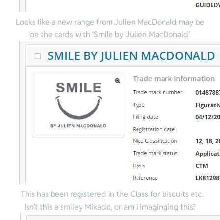
Looks like a new range from Julien MacDonald may be
on the cards with ‘Smile by Julien MacDonald’
This has been registered in the Class for biscuits etc.
Isn’t this a smiley Mikado, or am i imaginging this?