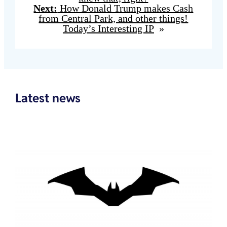
Next:
How Donald Trump makes Cash
from Central Park, and other things!
Today’s Interesting IP
»
Latest news