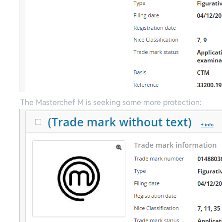
The Masterchef M is seeking some more protection: