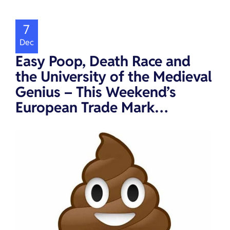
7
Dec
Easy Poop, Death Race and
the University of the Medieval
Genius – This Weekend’s
European Trade Mark…