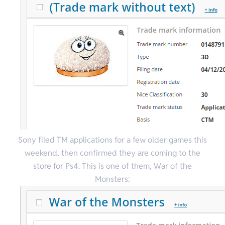
Sony filed TM applications for a few older games this
weekend, then confirmed they are coming to the
store for Ps4. This is one of them, War of the
Monsters: