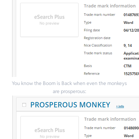
You know the Boom is Back when even the monkeys
are prosperous: