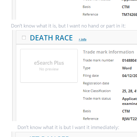
Don’t know what it is, but I want no hand or part in it:
Don’t know what it is but I want it immediately: