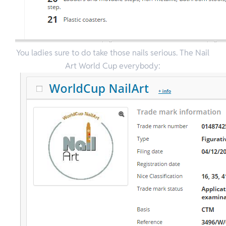
You ladies sure to do take those nails serious. The Nail
Art World Cup everybody: