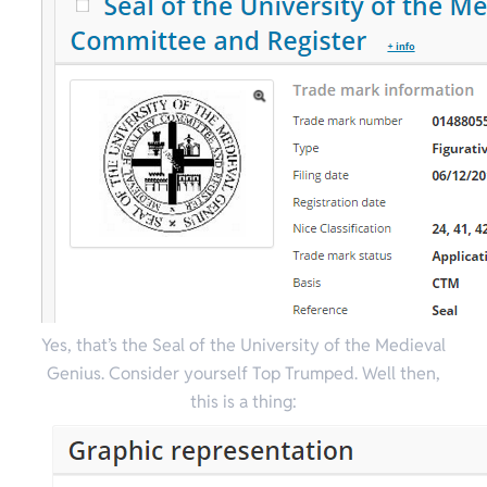
Yes, that’s the Seal of the University of the Medieval
Genius. Consider yourself Top Trumped.
Well then,
this is a thing: