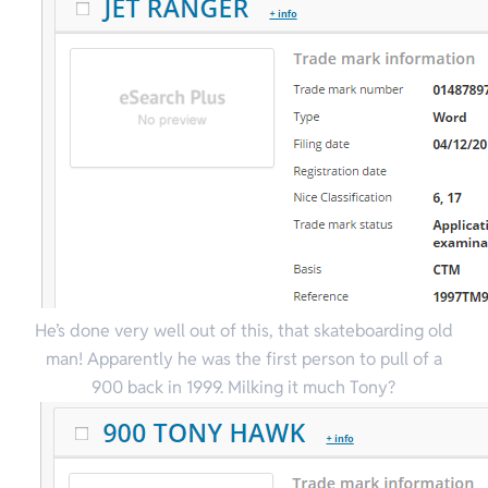
He’s done very well out of this, that skateboarding old
man! Apparently he was the first person to pull of a
900 back in 1999. Milking it much Tony?