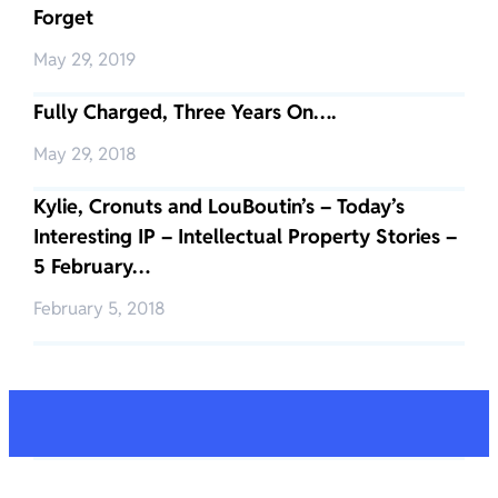
Forget
May 29, 2019
Fully Charged, Three Years On….
May 29, 2018
Kylie, Cronuts and LouBoutin’s – Today’s
Interesting IP – Intellectual Property Stories –
5 February…
February 5, 2018