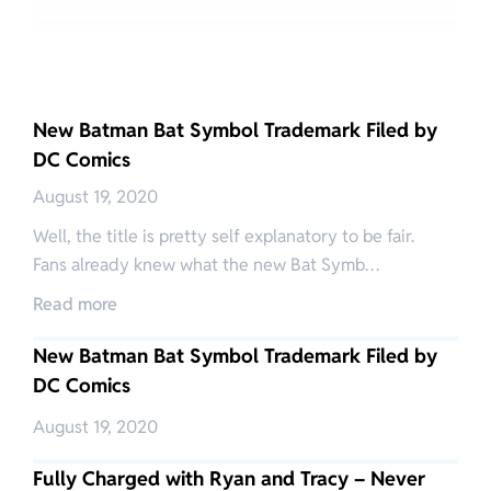
New Batman Bat Symbol Trademark Filed by
DC Comics
August 19, 2020
Well, the title is pretty self explanatory to be fair.
Fans already knew what the new Bat Symb…
Read more
New Batman Bat Symbol Trademark Filed by
DC Comics
August 19, 2020
Fully Charged with Ryan and Tracy – Never