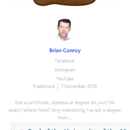
Brian Conroy
Facebook
Instagram
YouTube
Trademark
7 December 2015
Got a certificate, diploma or degree do you? Oh
really? Where from? Very interesting, I’ve got a degree
from….