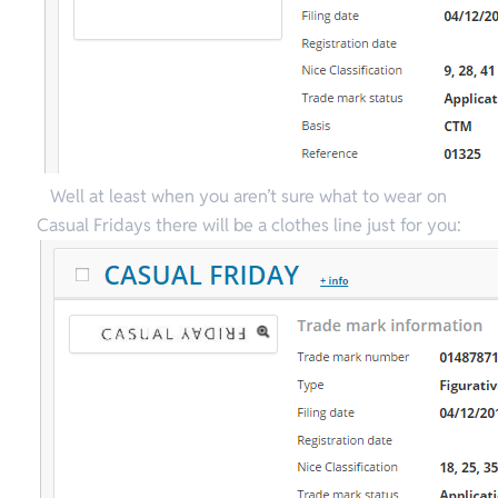
Well at least when you aren’t sure what to wear on
Casual Fridays there will be a clothes line just for you: