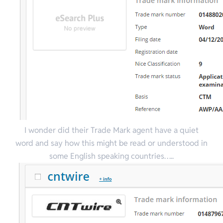
I wonder did their Trade Mark agent have a quiet
word and say how this might be read or understood in
some English speaking countries…..