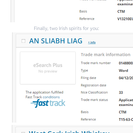
Finally, two Irish spirits for you: