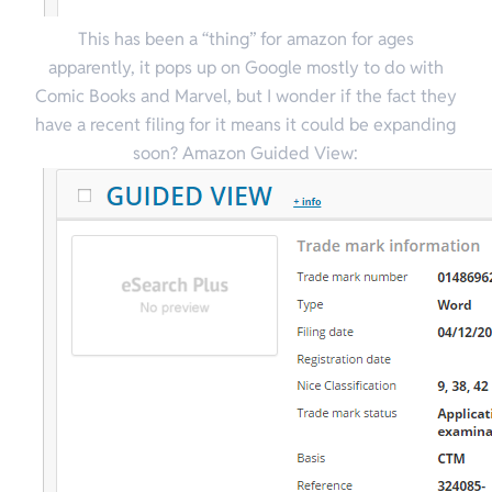
This has been a “thing” for amazon for ages
apparently, it pops up on Google mostly to do with
Comic Books and Marvel, but I wonder if the fact they
have a recent filing for it means it could be expanding
soon? Amazon Guided View: