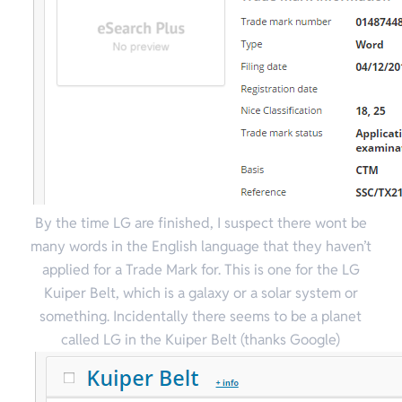
By the time LG are finished, I suspect there wont be
many words in the English language that they haven’t
applied for a Trade Mark for. This is one for the LG
Kuiper Belt, which is a galaxy or a solar system or
something. Incidentally there seems to be a planet
called LG in the Kuiper Belt (thanks Google)