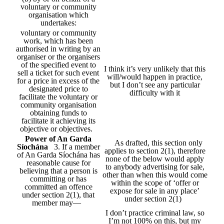
voluntary or community
organisation which
undertakes:
voluntary or community
work, which has been
authorised in writing by an
organiser or the organisers
of the specified event to
I think it’s very unlikely that this
sell a ticket for such event
will/would happen in practice,
for a price in excess of the
but I don’t see any particular
designated price to
difficulty with it
facilitate the voluntary or
community organisation
obtaining funds to
facilitate it achieving its
objective or objectives.
Power of An Garda
As drafted, this section only
Síochána
3. If a member
applies to section 2(1), therefore
of An Garda Síochána has
none of the below would apply
reasonable cause for
to anybody advertising for sale,
believing that a person is
other than when this would come
committing or has
within the scope of ‘offer or
committed an offence
expose for sale in any place’
under section 2(1), that
under section 2(1)
member may—
I don’t practice criminal law, so
I’m not 100% on this, but my