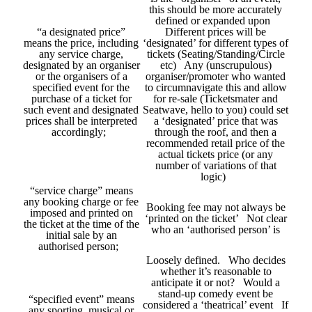
this should be more accurately
defined or expanded upon
“a designated price”
Different prices will be
means the price, including
‘designated’ for different types of
any service charge,
tickets (Seating/Standing/Circle
designated by an organiser
etc) Any (unscrupulous)
or the organisers of a
organiser/promoter who wanted
specified event for the
to circumnavigate this and allow
purchase of a ticket for
for re-sale (Ticketsmater and
such event and designated
Seatwave, hello to you) could set
prices shall be interpreted
a ‘designated’ price that was
accordingly;
through the roof, and then a
recommended retail price of the
actual tickets price (or any
number of variations of that
logic)
“service charge” means
any booking charge or fee
Booking fee may not always be
imposed and printed on
‘printed on the ticket’ Not clear
the ticket at the time of the
who an ‘authorised person’ is
initial sale by an
authorised person;
Loosely defined. Who decides
whether it’s reasonable to
anticipate it or not? Would a
stand-up comedy event be
“specified event” means
considered a ‘theatrical’ event If
any sporting, musical or