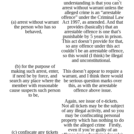
understanding is that you can’t
arrest without warrant unless the
alleged crime is an “arrestable
offence” under the Criminal Law
(a) arrest without warrant
Act 1997, as amended. And that
the person who has so
provides (basically) that an
behaved,
arrestable offence is one that’s
punishable by 5 years in prison.
This act doesn’t provide for that,
so any offence under this act
couldn’t be an arrestable offence,
so this would (I think) be illegal
and unconstitutional.
(b) for the purpose of
making such arrest, enter,
This doesn’t appear to require a
if need be by force, and
warrant, and I think there would
search any place where the
be serious question marks over
member with reasonable
this, as with the arrestable
cause suspects such person
offence above issue.
to be,
Again, see issue of e-tickets.
Not all tickets may be the subject
of any illegal activity, and so you
may be confiscating personal
property which has nothing to do
with the alleged crime Firstly,
even if you’re guilty of an
(c) confiscate any tickets