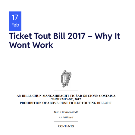
17
Feb
Ticket Tout Bill 2017 – Why It
Wont Work