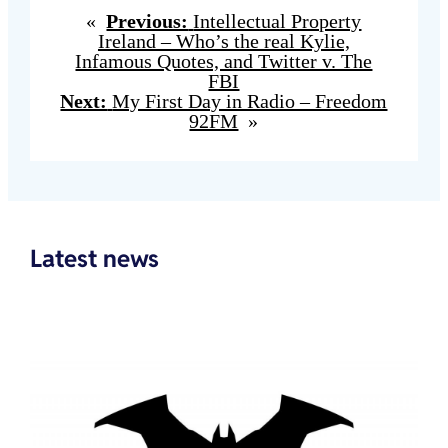
«
Previous:
Intellectual Property
Ireland – Who’s the real Kylie,
Infamous Quotes, and Twitter v. The
FBI
Next:
My First Day in Radio – Freedom
92FM
»
Latest news