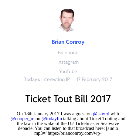
Brian Conroy
Facebook
Instagram
YouTube
Today’s Interesting IP
17 February 2017
Ticket Tout Bill 2017
On 18th January 2017 I was a guest on
@lstwrd
with
@cooper_m
on
@todayfm
talking about Ticket Touting and
the law in the wake of the U2 Ticketmaster Seatwave
debacle. You can listen to that broadcast here:
[audio
mp3="https://brianconroy.com/wp-