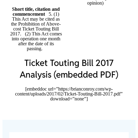
opinion)
Short title, citation and
commencement
5. (1)
This Act may be cited as
the Prohibition of Above-
cost Ticket Touting Bill
2017. (2) This Act comes
into operation one month
after the date of its
passing.
Ticket Touting Bill 2017
Analysis (embedded PDF)
[embeddoc url=”https://brianconroy.com/wp-
content/uploads/2017/02/Ticket-Touting-Bill-2017.pdf”
download=”none”]