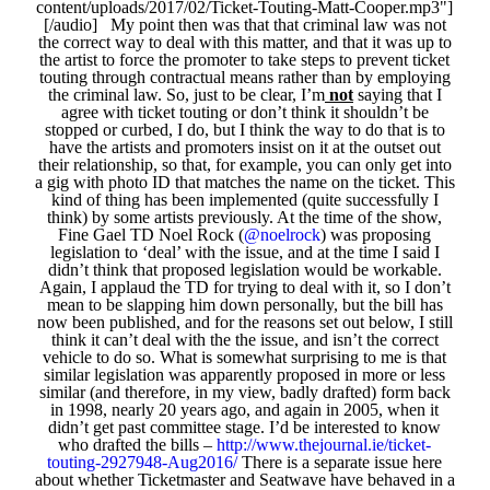
content/uploads/2017/02/Ticket-Touting-Matt-Cooper.mp3"]
[/audio] My point then was that that criminal law was not
the correct way to deal with this matter, and that it was up to
the artist to force the promoter to take steps to prevent ticket
touting through contractual means rather than by employing
the criminal law. So, just to be clear, I’m
not
saying that I
agree with ticket touting or don’t think it shouldn’t be
stopped or curbed, I do, but I think the way to do that is to
have the artists and promoters insist on it at the outset out
their relationship, so that, for example, you can only get into
a gig with photo ID that matches the name on the ticket. This
kind of thing has been implemented (quite successfully I
think) by some artists previously. At the time of the show,
Fine Gael TD Noel Rock (
@noelrock
) was proposing
legislation to ‘deal’ with the issue, and at the time I said I
didn’t think that proposed legislation would be workable.
Again, I applaud the TD for trying to deal with it, so I don’t
mean to be slapping him down personally, but the bill has
now been published, and for the reasons set out below, I still
think it can’t deal with the the issue, and isn’t the correct
vehicle to do so. What is somewhat surprising to me is that
similar legislation was apparently proposed in more or less
similar (and therefore, in my view, badly drafted) form back
in 1998, nearly 20 years ago, and again in 2005, when it
didn’t get past committee stage. I’d be interested to know
who drafted the bills –
http://www.thejournal.ie/ticket-
touting-2927948-Aug2016/
There is a separate issue here
about whether Ticketmaster and Seatwave have behaved in a