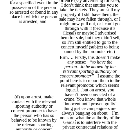
offence (say advertising for sale),
for a specified event in the
I don’t think that entitles you to
possession of the person
take the tickets. They are still my
so arrested or found in any
property if I still have them, the
place in which the person
sale may have fallen through, or I
is arrested, and
might now pull out, or I can’t go
through with it (because it’s
illegal) or maybe I advertised
them for sale, but they didn’t sell,
so I’m still entitled to go to the
concert myself (subject to being
banned by the promoter etc.)
Erm…..Firstly, this doesn’t make
any sense:
“to have the
person…to be known by the
relevant sporting authority or
concert promoter”
I assume the
point here is to report them to the
relevant promotor, which seems
logical…but on arrest, you
haven’t been convicted of a
(d) upon arrest, make
crime. You know that whole
contact with the relevant
‘innocent until proven guilty’
sporting authority or
thing justice campaigners are
concert promoter to have
always banging on about. I’m
the person who has so
not sure what the authority of the
behaved to be known by
Gardaí is to interfere with the
the relevant sporting
private contractual relations of
authority or concert