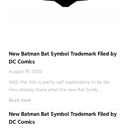
New Batman Bat Symbol Trademark Filed by
DC Comics
August 19, 2020
Well, the title is pretty self explanatory to be fair.
Fans already knew what the new Bat Symb…
Read more
New Batman Bat Symbol Trademark Filed by
DC Comics