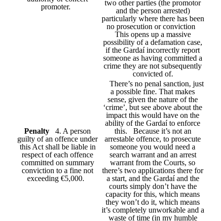
two other parties (the promotor
promoter.
and the person arrested)
particularly where there has been
no prosecution or conviction
This opens up a massive
possibility of a defamation case,
if the Gardaí incorrectly report
someone as having committed a
crime they are not subsequently
convicted of.
There’s no penal sanction, just
a possible fine. That makes
sense, given the nature of the
‘crime’, but see above about the
impact this would have on the
ability of the Gardaí to enforce
Penalty
4. A person
this. Because it’s not an
guilty of an offence under
arrestable offence, to prosecute
this Act shall be liable in
someone you would need a
respect of each offence
search warrant and an arrest
committed on summary
warrant from the Courts, so
conviction to a fine not
there’s two applications there for
exceeding €5,000.
a start, and the Gardaí and the
courts simply don’t have the
capacity for this, which means
they won’t do it, which means
it’s completely unworkable and a
waste of time (in my humble