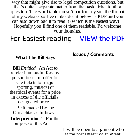
way that might give rise to legal competition questions, but
that’s quite a separate matter from the basic ticket touting
question. The word table doesn’t particularly suit the format
of my website, so I’ve embedded it below as PDF and you
can also download it to read it (which is the easiest way) –
Hopefully you’ll find one of them readable. I’d welcome
your thoughts.
For Easiest reading –
VIEW the PDF
Issues / Comments
What The Bill Says
Bill
Entitled
An Act to
render it unlawful for any
person to sell or offer for
sale tickets for major
sporting, musical or
theatrical events for a price
in excess of the officially
designated price.
Be it enacted by the
Oireachtas as follows:
Interpretation
1. For the
purpose of this Act—
It will be open to argument who
is the “organiser” of an event,