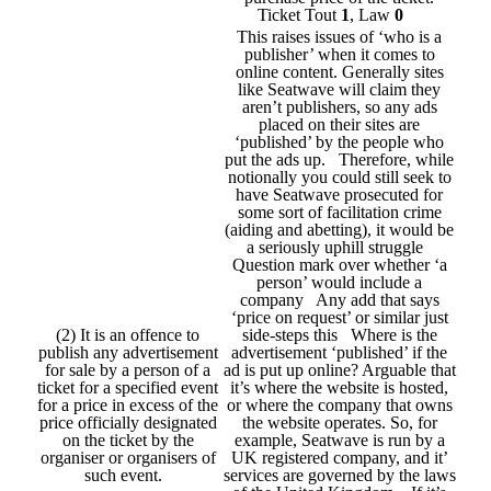
Ticket Tout
1
, Law
0
This raises issues of ‘who is a
publisher’ when it comes to
online content. Generally sites
like Seatwave will claim they
aren’t publishers, so any ads
placed on their sites are
‘published’ by the people who
put the ads up. Therefore, while
notionally you could still seek to
have Seatwave prosecuted for
some sort of facilitation crime
(aiding and abetting), it would be
a seriously uphill struggle
Question mark over whether ‘a
person’ would include a
company Any add that says
‘price on request’ or similar just
(2) It is an offence to
side-steps this Where is the
publish any advertisement
advertisement ‘published’ if the
for sale by a person of a
ad is put up online? Arguable that
ticket for a specified event
it’s where the website is hosted,
for a price in excess of the
or where the company that owns
price officially designated
the website operates. So, for
on the ticket by the
example, Seatwave is run by a
organiser or organisers of
UK registered company, and it’
such event.
services are governed by the laws