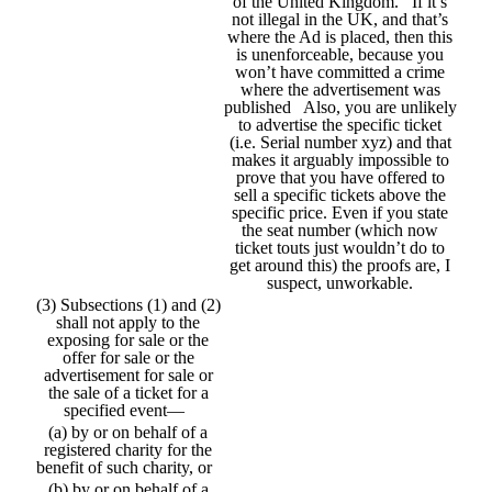
of the United Kingdom. If it’s
not illegal in the UK, and that’s
where the Ad is placed, then this
is unenforceable, because you
won’t have committed a crime
where the advertisement was
published Also, you are unlikely
to advertise the specific ticket
(i.e. Serial number xyz) and that
makes it arguably impossible to
prove that you have offered to
sell a specific tickets above the
specific price. Even if you state
the seat number (which now
ticket touts just wouldn’t do to
get around this) the proofs are, I
suspect, unworkable.
(3) Subsections (1) and (2)
shall not apply to the
exposing for sale or the
offer for sale or the
advertisement for sale or
the sale of a ticket for a
specified event—
(a) by or on behalf of a
registered charity for the
benefit of such charity, or
(b) by or on behalf of a