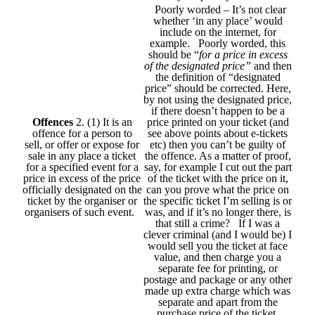
Poorly worded – It’s not clear
whether ‘in any place’ would
include on the internet, for
example. Poorly worded, this
should be “
for a price in excess
of the designated price”
and then
the definition of “designated
price” should be corrected. Here,
by not using the designated price,
if there doesn’t happen to be a
Offences
2. (1) It is an
price printed on your ticket (and
offence for a person to
see above points about e-tickets
sell, or offer or expose for
etc) then you can’t be guilty of
sale in any place a ticket
the offence. As a matter of proof,
for a specified event for a
say, for example I cut out the part
price in excess of the price
of the ticket with the price on it,
officially designated on the
can you prove what the price on
ticket by the organiser or
the specific ticket I’m selling is or
organisers of such event.
was, and if it’s no longer there, is
that still a crime? If I was a
clever criminal (and I would be) I
would sell you the ticket at face
value, and then charge you a
separate fee for printing, or
postage and package or any other
made up extra charge which was
separate and apart from the
purchase price of the ticket.