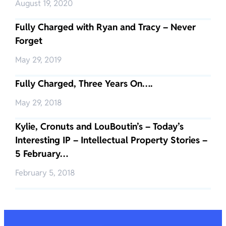
August 19, 2020
Fully Charged with Ryan and Tracy – Never
Forget
May 29, 2019
Fully Charged, Three Years On….
May 29, 2018
Kylie, Cronuts and LouBoutin’s – Today’s
Interesting IP – Intellectual Property Stories –
5 February…
February 5, 2018