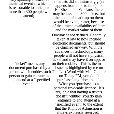
an artists did an intimate gig (as
theatrical event at which it
happens from time to time), like
is reasonable to anticipate
Ed Sheeran in Whelans, there
more than 300 people will
may be less than 300 tickets, but
attend;
the potential mark-up on them
would be even greater, because
of the limited availability of them
and the market value of them
Document not defined. Generally
taken at law to now include
electronic documents, but should
be clarified anyway. With the
advances in technology, many
people will not have a physical
ticket and may have it on app, or
“ticket” means any
on their mobile. This is the main
document purchased by a
issue, as highlighted by me on
person which entitles such
The Last Word with Matt Cooper
person to gain entrance to
on Today FM, you don’t
and attend at a “specified
‘purchase’ any ‘document’ –
event”.
What you ‘purchase’ is a
personal revocable licence It’s
arguable that having a tickets
doesn’t “entitle” you do gain
entrance to and attend at a
“specified event” to the extent
that the Right of Admission is
always expressly reserved.