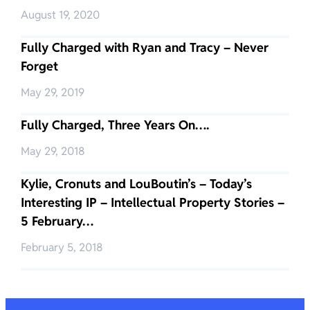
August 19, 2020
Fully Charged with Ryan and Tracy – Never
Forget
May 29, 2019
Fully Charged, Three Years On….
May 29, 2018
Kylie, Cronuts and LouBoutin’s – Today’s
Interesting IP – Intellectual Property Stories –
5 February…
February 5, 2018