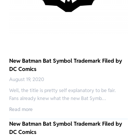
New Batman Bat Symbol Trademark Filed by
DC Comics
August 19, 2020
Well, the title is pretty self explanatory to be fair.
Fans already knew what the new Bat Symb…
Read more
New Batman Bat Symbol Trademark Filed by
DC Comics