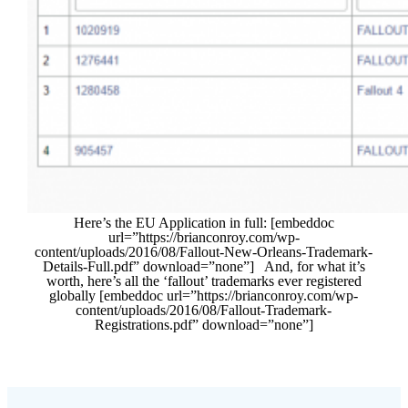
Here’s the EU Application in full: [embeddoc
url=”https://brianconroy.com/wp-
content/uploads/2016/08/Fallout-New-Orleans-Trademark-
Details-Full.pdf” download=”none”] And, for what it’s
worth, here’s all the ‘fallout’ trademarks ever registered
globally [embeddoc url=”https://brianconroy.com/wp-
content/uploads/2016/08/Fallout-Trademark-
Registrations.pdf” download=”none”]