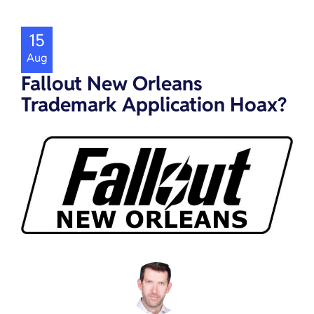
15
Aug
Fallout New Orleans
Trademark Application Hoax?