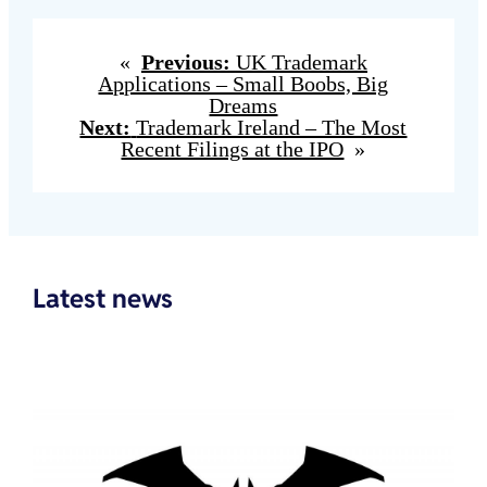
«
Previous:
UK Trademark
Applications – Small Boobs, Big
Dreams
Next:
Trademark Ireland – The Most
Recent Filings at the IPO
»
Latest news