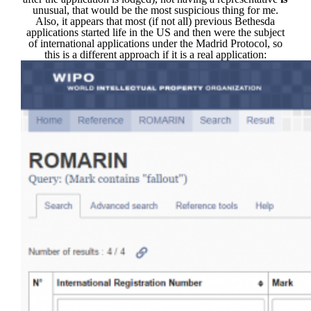
unusual, that would be the most suspicious thing for me.
Also, it appears that most (if not all) previous Bethesda
applications started life in the US and then were the subject
of international applications under the Madrid Protocol, so
this is a different approach if it is a real application: