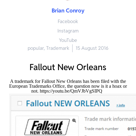
Brian Conroy
Facebook
Instagram
YouTube
popular
,
Trademark
15 August 2016
Fallout New Orleans
A trademark for Fallout New Orleans has been filed with the
European Trademarks Office, the question now is it a hoax or
not.
https://youtu.be/QmVJbVgSIPQ