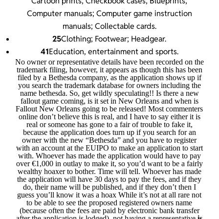
Cartoon prints; Checkbook cases; Blueprints;
Computer manuals; Computer game instruction
manuals; Collectable cards.
25
Clothing; Footwear; Headgear.
41
Education, entertainment and sports.
No owner or representative details have been recorded on the
trademark filing, however, it appears as though this has been
filed by a Bethesda company, as the application shows up if
you search the trademark database for owners including the
name bethesda. So, get wildly speculating!! Is there a new
fallout game coming, is it set in New Orleans and when is
Fallout New Orleans going to be released! Most commenters
online don’t believe this is real, and I have to say either it is
real or someone has gone to a fair of trouble to fake it,
because the application does turn up if you search for an
owner with the new “Bethesda” and you have to register
with an account at the EUIPO to make an application to start
with. Whoever has made the application would have to pay
over €1,000 in outlay to make it, so you’d want to be a fairly
wealthy hoaxer to bother. Time will tell. Whoever has made
the application will have 30 days to pay the fees, and if they
do, their name will be published, and if they don’t then I
guess you’ll know it was a hoax While it’s not at all rare not
to be able to see the proposed registered owners name
(because often the fees are paid by electronic bank transfer
after the application is lodged), not having a representative
is