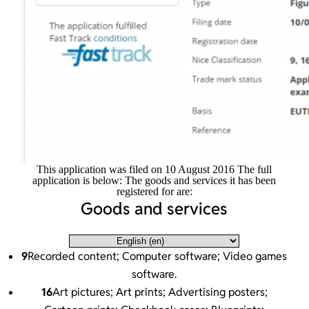
This application was filed on 10 August 2016 The full
application is below: The goods and services it has been
registered for are:
Goods and services
9
Recorded content; Computer software; Video games
software.
16
Art pictures; Art prints; Advertising posters;