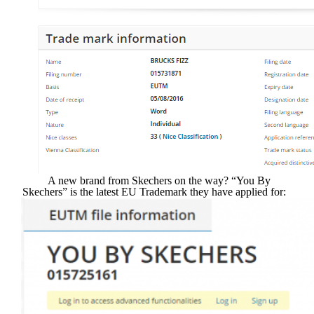
A new brand from Skechers on the way? “You By
Skechers” is the latest EU Trademark they have applied for: