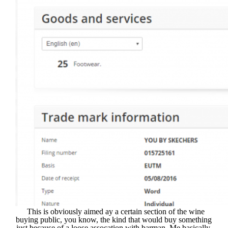
This is obviously aimed ay a certain section of the wine
buying public, you know, the kind that would buy something
just because of a loose assocation with barman. Me basically.