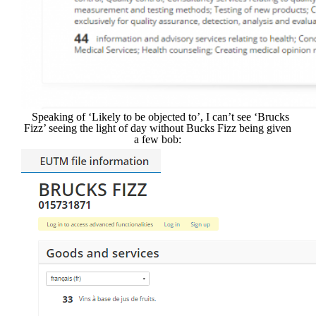
Speaking of ‘Likely to be objected to’, I can’t see ‘Brucks
Fizz’ seeing the light of day without Bucks Fizz being given
a few bob: