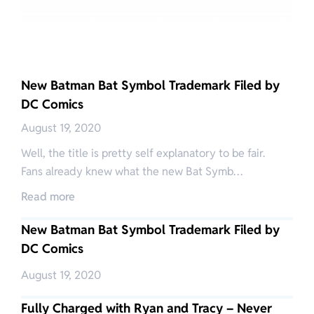
New Batman Bat Symbol Trademark Filed by
DC Comics
August 19, 2020
Well, the title is pretty self explanatory to be fair.
Fans already knew what the new Bat Symb…
Read more
New Batman Bat Symbol Trademark Filed by
DC Comics
August 19, 2020
Fully Charged with Ryan and Tracy – Never