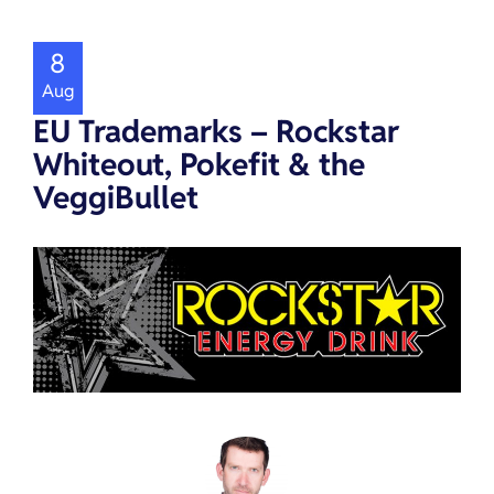
8
Aug
EU Trademarks – Rockstar
Whiteout, Pokefit & the
VeggiBullet