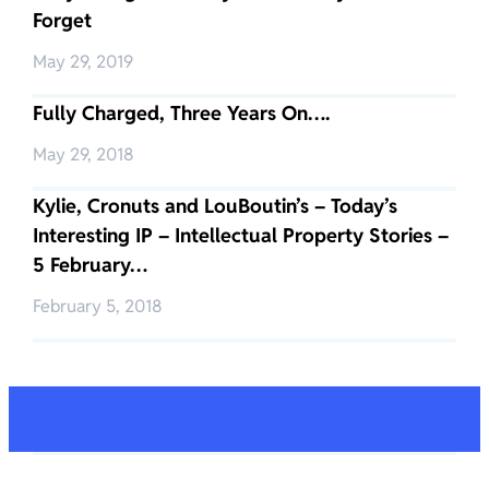
Forget
May 29, 2019
Fully Charged, Three Years On….
May 29, 2018
Kylie, Cronuts and LouBoutin’s – Today’s
Interesting IP – Intellectual Property Stories –
5 February…
February 5, 2018