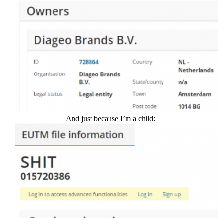
And just because I’m a child: