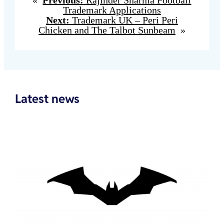
Trademark Applications
Next:
Trademark UK – Peri Peri
Chicken and The Talbot Sunbeam
»
Latest news