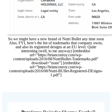
So we might have a new brand of Nutri Bullet any time soon
Also, FYI, here’s the list of trademarks that company owns,
and also its registered designs at an EU level. Quite
interesting (well, to me anyway) [embeddoc
url=”https://brianconroy.com/wp-
content/uploads/2016/08/NutriBullet-Trademarks.pdf”
download=”none”] [embeddoc
url=”https://brianconroy.com/wp-
content/uploads/2016/08/Nutri-BUllet-Registered-DEsigns-
1.pdf”]
«
Previous:
Rajinder Sharma Football