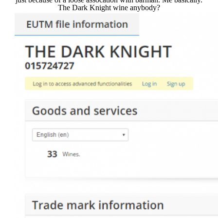
The Dark Knight wine anybody?