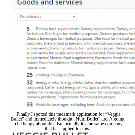
Finally I spotted this trademark application for “Veggie
Bullet” and immediately thought “Nutri Bullet” aren’t going
to be happy about this. But actually it’s the same company
that has applied for this: