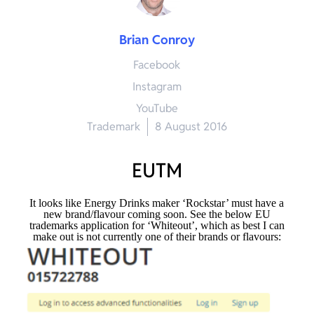
Brian Conroy
Facebook
Instagram
YouTube
Trademark
8 August 2016
EUTM
It looks like Energy Drinks maker ‘Rockstar’ must have a
new brand/flavour coming soon. See the below EU
trademarks application for ‘Whiteout’, which as best I can
make out is not currently one of their brands or flavours: