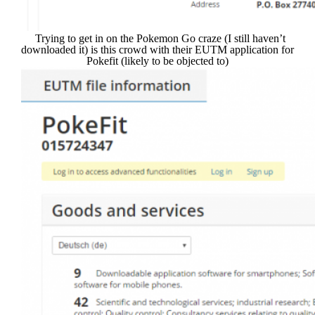
Trying to get in on the Pokemon Go craze (I still haven’t
downloaded it) is this crowd with their EUTM application for
Pokefit (likely to be objected to)