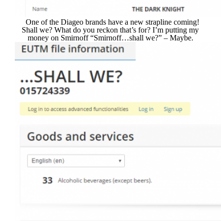
One of the Diageo brands have a new strapline coming!
Shall we? What do you reckon that’s for? I’m putting my
money on Smirnoff “Smirnoff…shall we?” – Maybe.