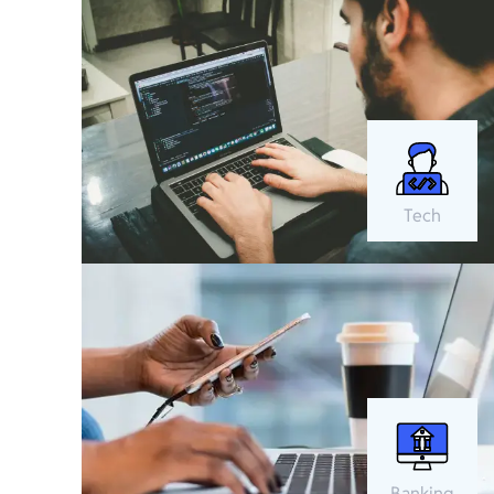
Tech
Banking