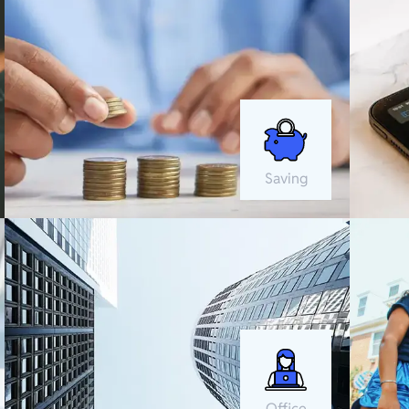
Saving
Office