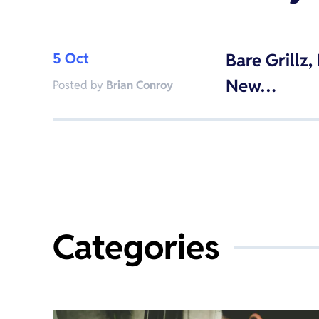
5 Oct
Bare Grillz
New…
Posted by
Brian Conroy
Categories