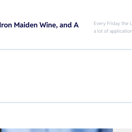
, Iron Maiden Wine, and A
Every Friday the U
a lot of applicat