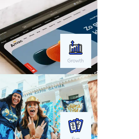
Growth
Fun