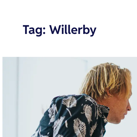
Tag
:
Willerby