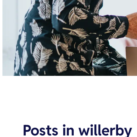
Posts in
willerby