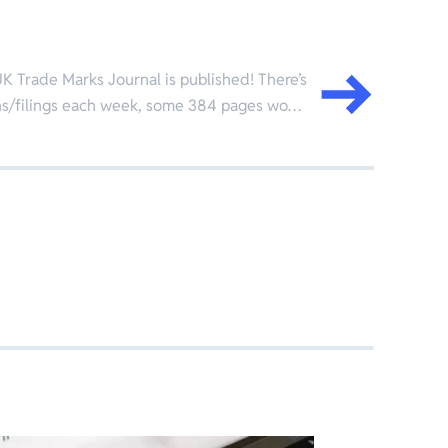
K Trade Marks Journal is published! There’s
ions/filings each week, some 384 pages wo…