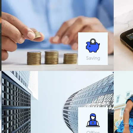
Saving
Office