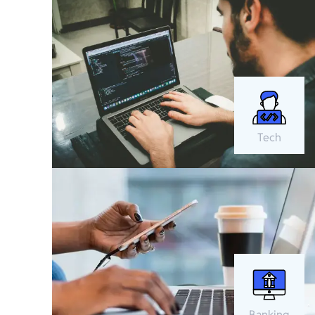
Tech
Banking