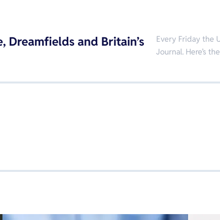
, Dreamfields and Britain’s
Every Friday the U
Journal. Here’s th