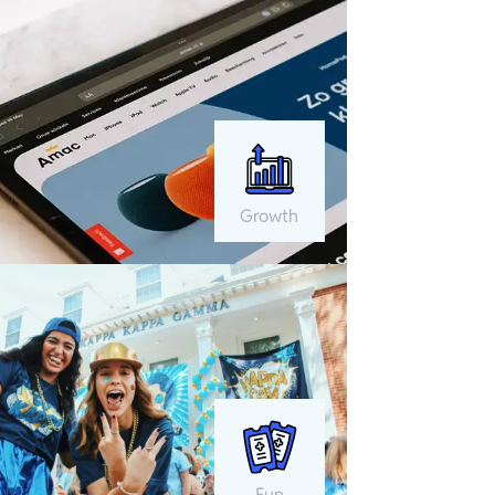
Growth
Fun