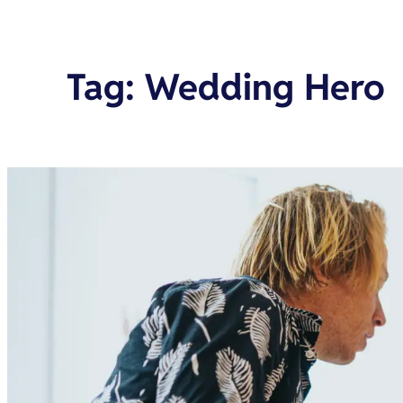
Tag
:
Wedding Hero