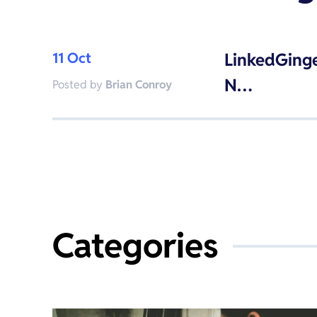
11 Oct
LinkedGinge
N…
Posted by
Brian Conroy
Categories