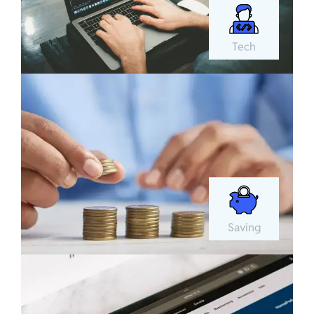
Tech
Saving