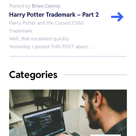
Posted by
Brian Conroy
Harry Potter Trademark – Part 2
Harry Potter and the Cursed Child
Trademark
Well, that escalated quickly.
Yesterday I posted THIS POST about…
Categories