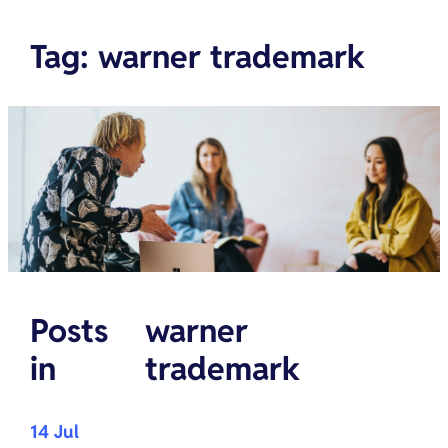
Tag
:
warner trademark
Posts
warner
in
trademark
14 Jul