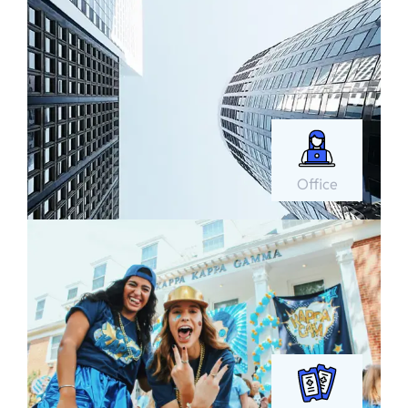
Office