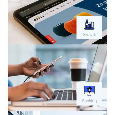
Growth
Banking