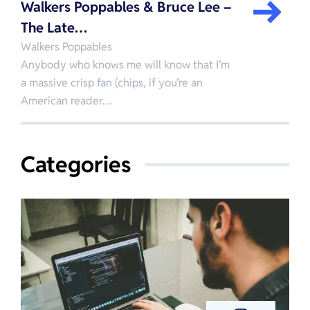
Walkers Poppables & Bruce Lee –
The Late…
Walkers Poppables
Anybody who knows me will know that I’m
a massive crisp fan (chips, if you’re an
American reader…
Categories