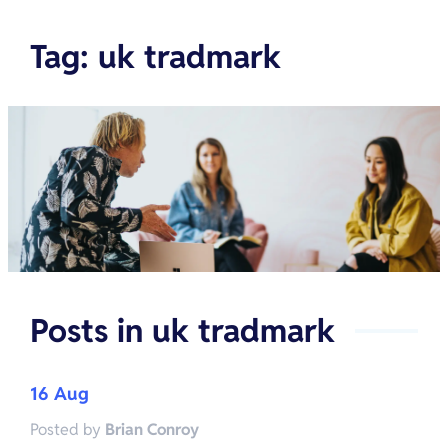
Tag
:
uk tradmark
Posts in
uk tradmark
16 Aug
Posted by
Brian Conroy