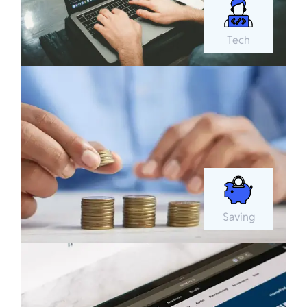
Tech
Saving