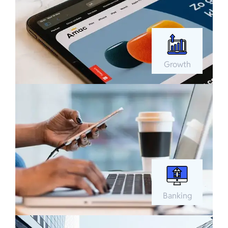
Growth
Banking