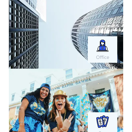
Office