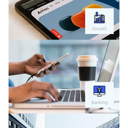
Growth
Banking