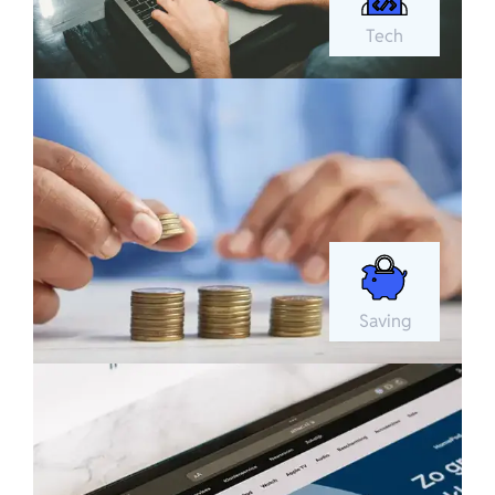
Tech
Saving