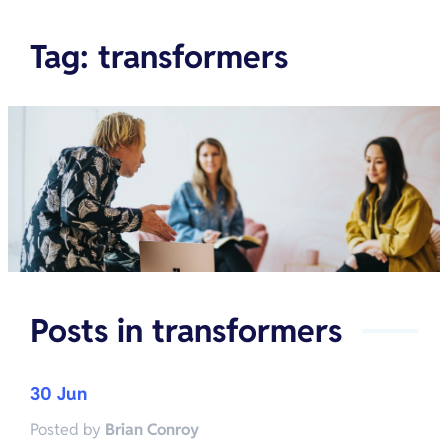
Tag
:
transformers
Posts in
transformers
30 Jun
Posted by
Brian Conroy