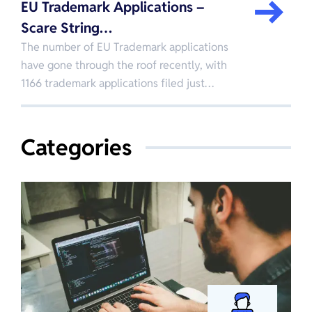
EU Trademark Applications –
Scare String…
The number of EU Trademark applications
have gone through the roof recently, with
1166 trademark applications filed just…
Categories