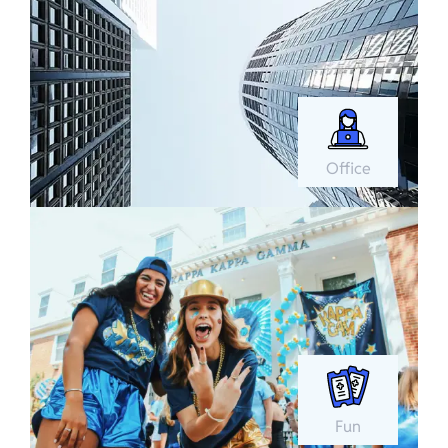
Office
Fun