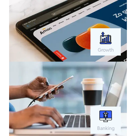
Growth
Banking