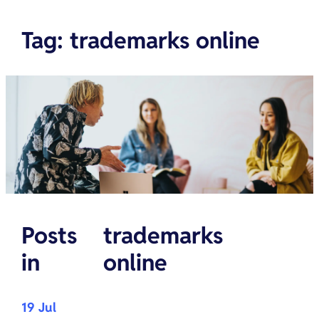
Tag
:
trademarks online
Posts
trademarks
in
online
19 Jul