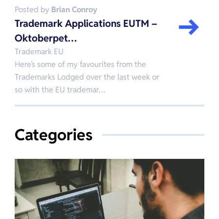
Posted by
Brian Conroy
Trademark Applications EUTM –
Oktoberpet…
Trademark EU
Here’s some of my favourites from the
Trademarks Lodged over the last week or
so with the EU trademar…
Categories