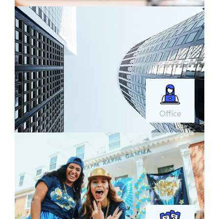
Office