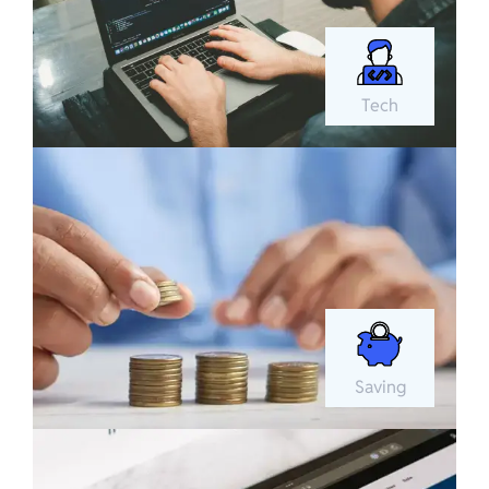
Tech
Saving