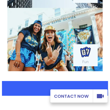
Fun
CONTACT NOW