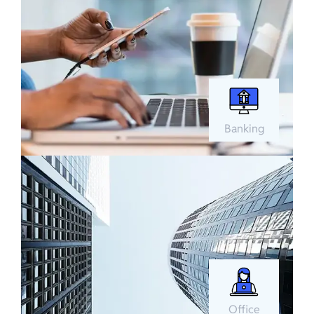
Banking
Office