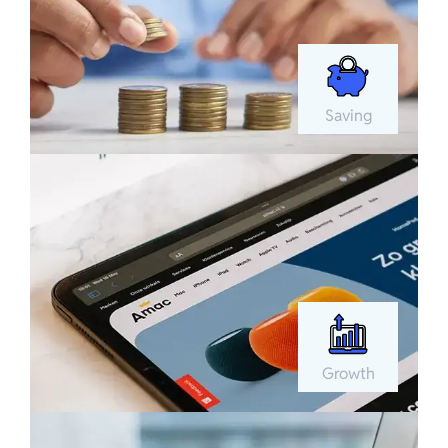
Saving
Growth