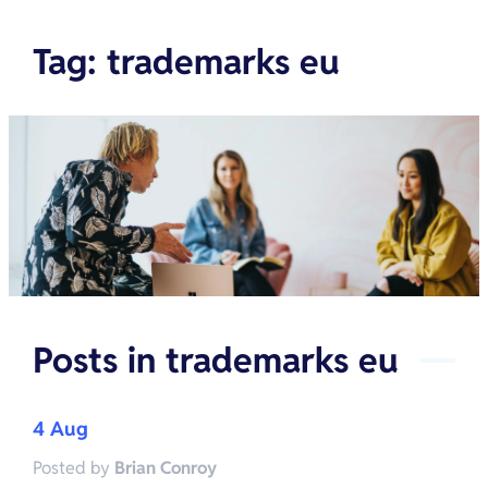
Tag
:
trademarks eu
Posts in
trademarks eu
4 Aug
Posted by
Brian Conroy