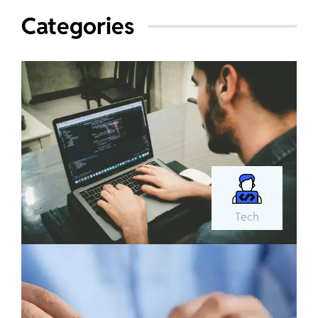
Categories
Tech