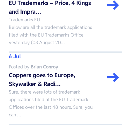
EU Trademarks – Price, 4 Kings
and Impra…
Trademarks EU
Below are all the trademark applications
filed with the EU Trademarks Office
yesterday (03 August 20…
6 Jul
Posted by
Brian Conroy
Coppers goes to Europe,
Skywalker & Radi…
Sure, there were lots of trademark
applications filed at the EU Trademark
Offices over the last 48 hours. Sure, you
can …