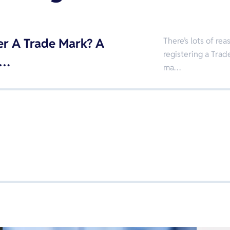
er A Trade Mark? A
There’s lots of r
registering a Trade
 …
ma…