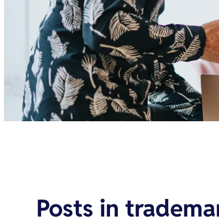
Posts in
trademar