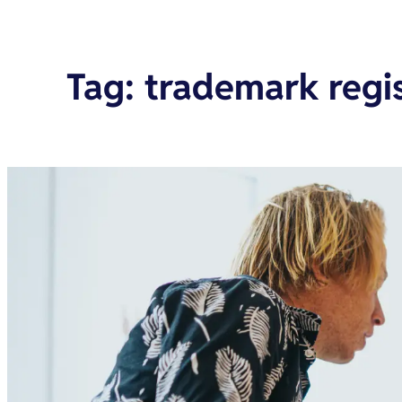
Tag
:
trademark regis