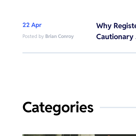
22 Apr
Why Regist
Cautionary
Posted by
Brian Conroy
Categories