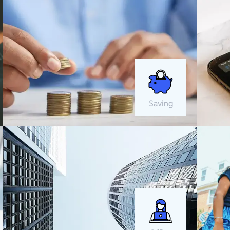
Saving