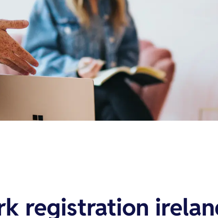
k registration irela