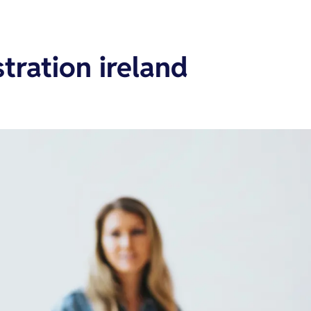
tration ireland