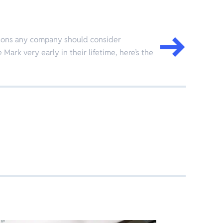
easons any company should consider
 Mark very early in their lifetime, here’s the