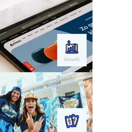
Growth