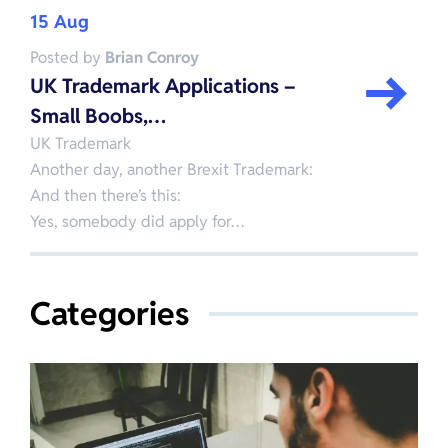
15 Aug
Posted by
Brian Conroy
UK Trademark Applications –
Small Boobs,…
UK Trademark
Another day, another Brexit Trademark:
And then there’s this:
Yes, somebody did apply for…
Categories