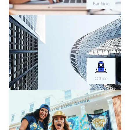
Banking
Office