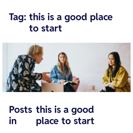
Tag
:
this is a good place
to start
Posts
this is a good
in
place to start