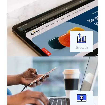
Growth