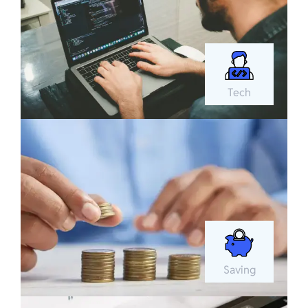
Tech
Saving