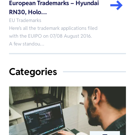
European Trademarks – Hyundai
RN30, Holo…
EU Trademarks
Here’s all the trademark applications filed
with the EUIPO on 07/08 August 2016.
A few standou…
Categories