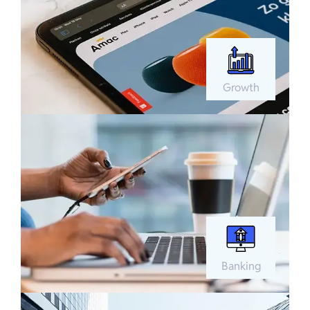
Growth
Banking