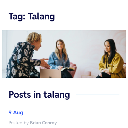
Tag
:
Talang
Posts in
talang
9 Aug
Posted by
Brian Conroy