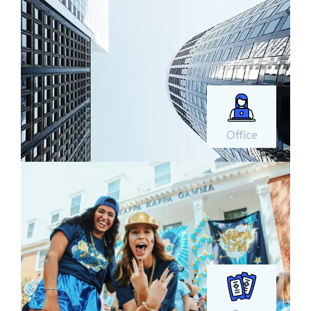
Office