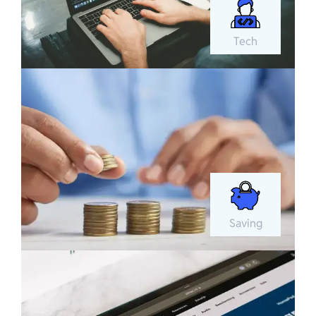
Tech
Saving