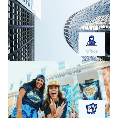
Office