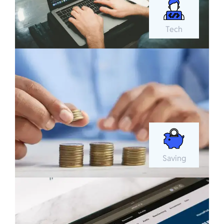
Tech
Saving