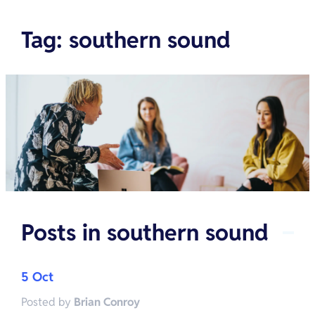
Tag
:
southern sound
Posts in
southern sound
5 Oct
Posted by
Brian Conroy