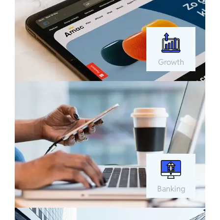
Growth
Banking