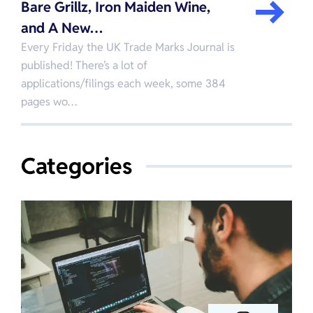
Bare Grillz, Iron Maiden Wine,
and A New…
Every Friday the UK Trade Marks Journal is
published! There’s a lot of
applications/filings each week, some 384
pages wo…
Categories