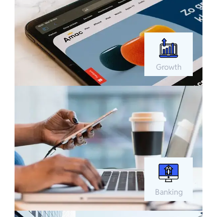
Growth
Banking