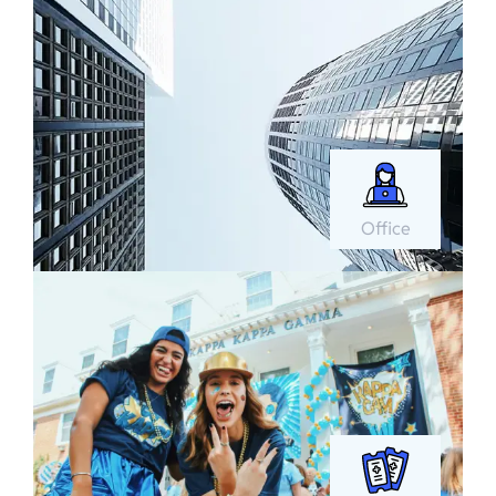
Office