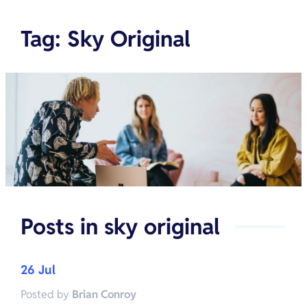
Tag
:
Sky Original
Posts in
sky original
26 Jul
Posted by
Brian Conroy