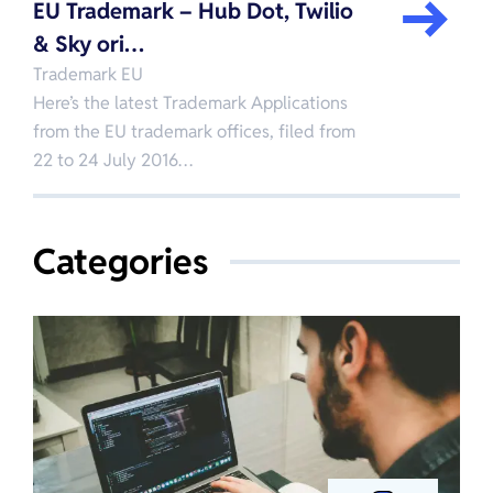
EU Trademark – Hub Dot, Twilio
& Sky ori…
Trademark EU
Here’s the latest Trademark Applications
from the EU trademark offices, filed from
22 to 24 July 2016…
Categories