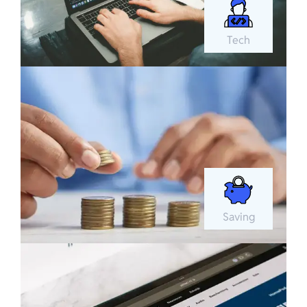
Tech
Saving