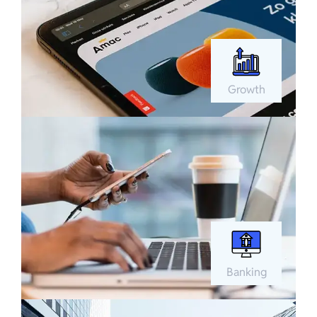
Growth
Banking