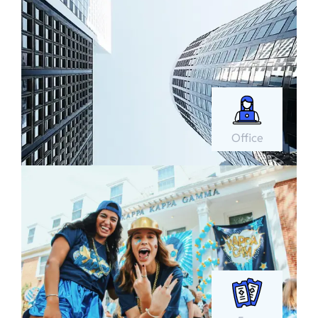
Office