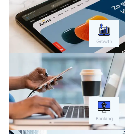
Growth
Banking