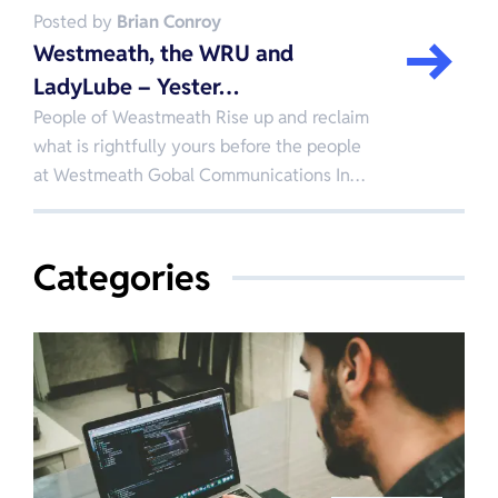
Posted by
Brian Conroy
Westmeath, the WRU and
LadyLube – Yester…
People of Weastmeath Rise up and reclaim
what is rightfully yours before the people
at Westmeath Gobal Communications In…
Categories