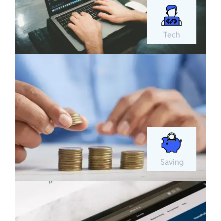
Tech
Saving