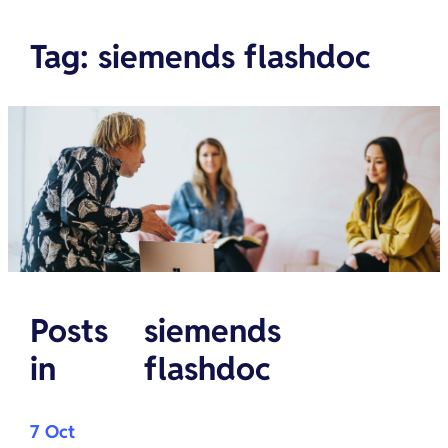
Tag
:
siemends flashdoc
Posts
siemends
in
flashdoc
7 Oct