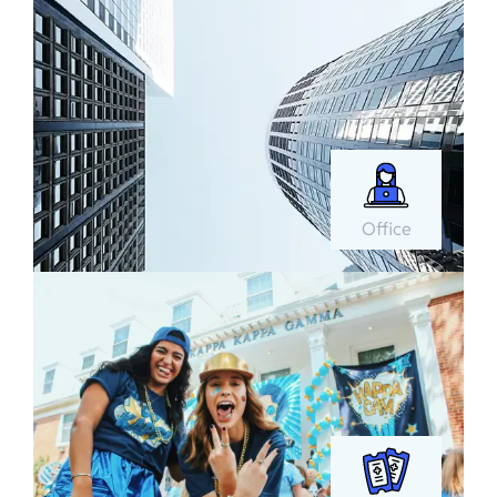
Office