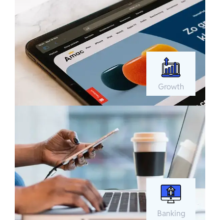
Growth
Banking