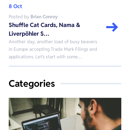
8 Oct
Posted by
Brian Conroy
Shuffle Cat Cards, Nama &
Liverpöhler S…
Another day, another load of busy beavers
in Europe accepting Trade Mark Filings and
applications. Let’s start with some…
Categories