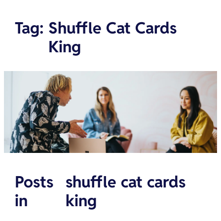
Tag
:
Shuffle Cat Cards
King
Posts
shuffle cat cards
in
king