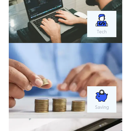
Tech
Saving