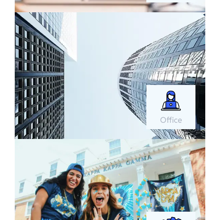
Office