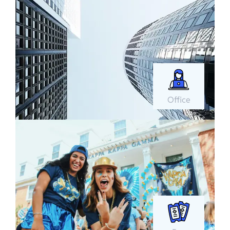
Office