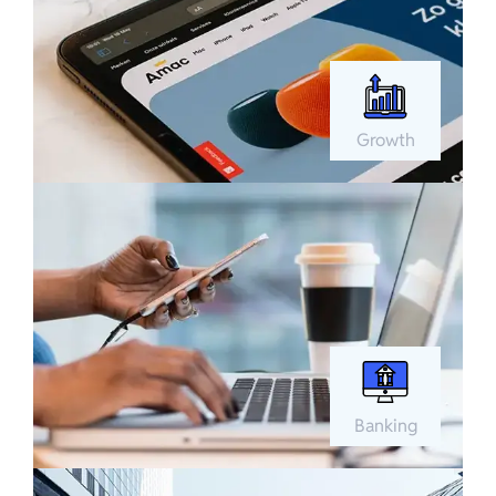
Growth
Banking