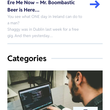
Ere Me Now – Mr. Boombastic
Beer is Here…
You see what ONE day in Ireland can do to
a man?
Shaggy was in Dublin last week for a free
gig. And then yesterday…
Categories