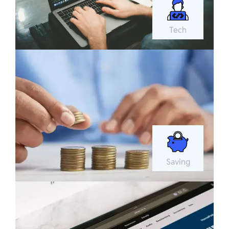
Tech
Saving