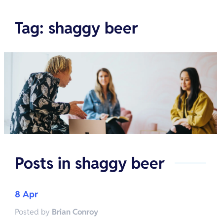
Tag
:
shaggy beer
Posts in
shaggy beer
8 Apr
Posted by
Brian Conroy