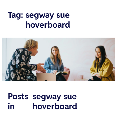
Tag
:
segway sue
hoverboard
Posts
segway sue
in
hoverboard