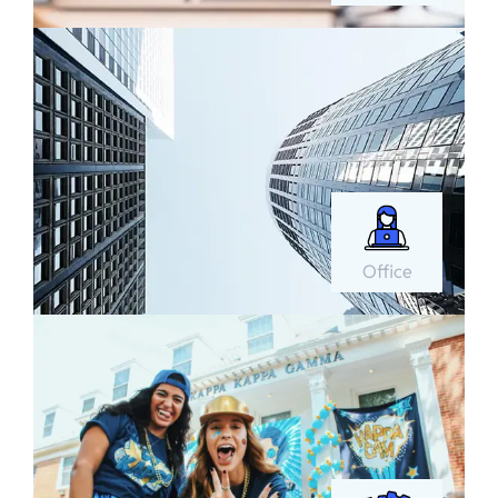
Office