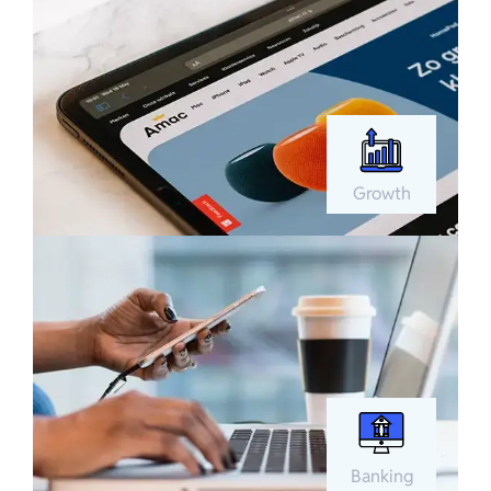
Growth
Banking