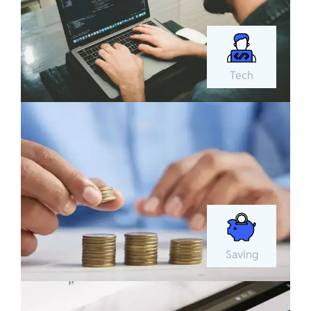
Tech
Saving