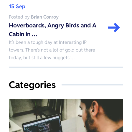
15 Sep
Posted by
Brian Conroy
Hoverboards, Angry Birds and A
Cabin in …
It’s been a tough day at Interesting IP
towers. There’s not a lot of gold out there
today, but still a few nuggets:…
Categories