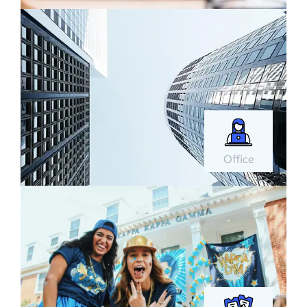
Office