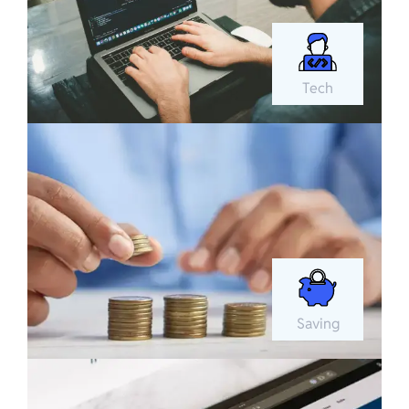
Tech
Saving