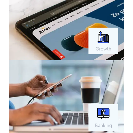
Growth
Banking