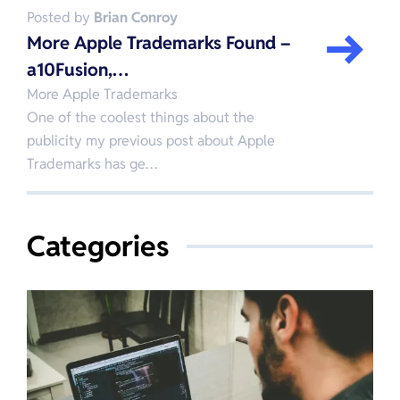
Posted by
Brian Conroy
More Apple Trademarks Found –
a10Fusion,…
More Apple Trademarks
One of the coolest things about the
publicity my previous post about Apple
Trademarks has ge…
Categories