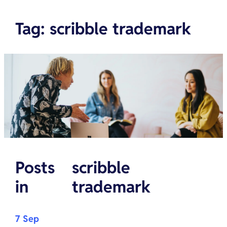
Tag
:
scribble trademark
Posts
scribble
in
trademark
7 Sep