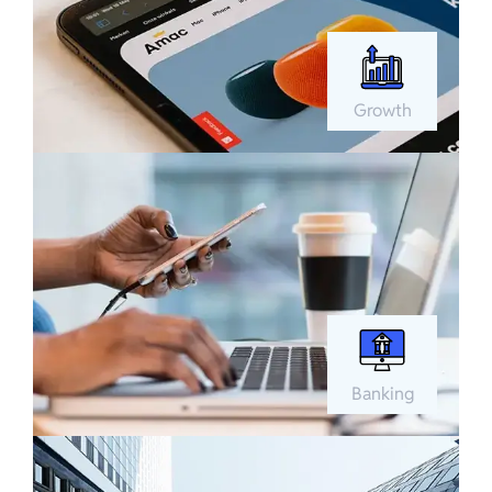
Growth
Banking