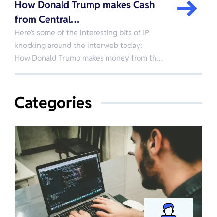
How Donald Trump makes Cash
from Central…
Here’s some of the interesting bits of IP
knocking around the interweb today:
How Donald Trump makes money from th…
Categories