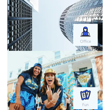
Office
Fun