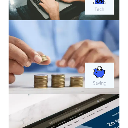
Tech
Saving