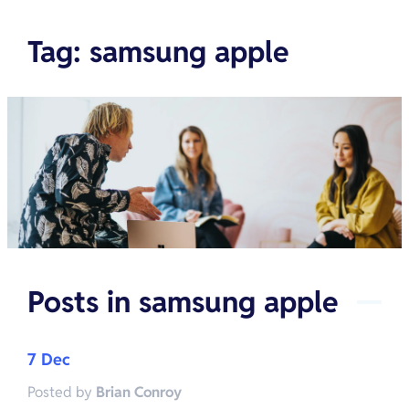
Tag
:
samsung apple
Posts in
samsung apple
7 Dec
Posted by
Brian Conroy