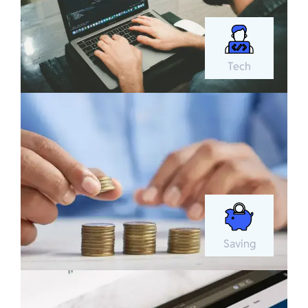
Tech
Saving