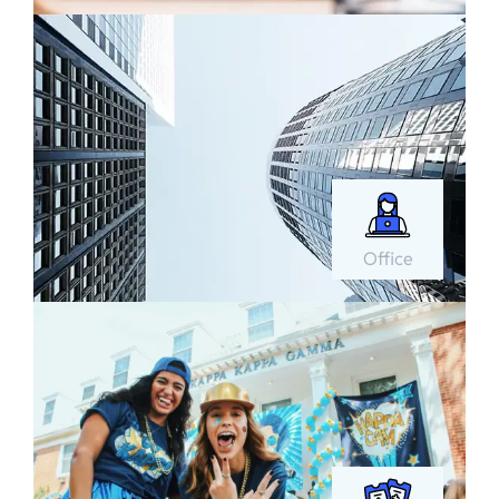
Office