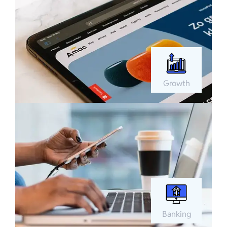
Growth
Banking