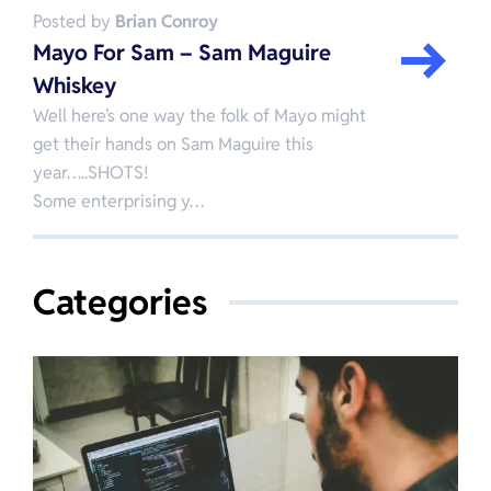
Posted by
Brian Conroy
Mayo For Sam – Sam Maguire
Whiskey
Well here’s one way the folk of Mayo might
get their hands on Sam Maguire this
year…..SHOTS!
Some enterprising y…
Categories