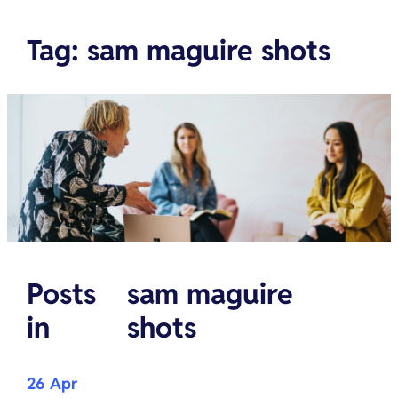
Tag
:
sam maguire shots
Posts
sam maguire
in
shots
26 Apr