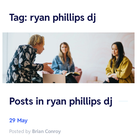
Tag
:
ryan phillips dj
Posts in
ryan phillips dj
29 May
Posted by
Brian Conroy