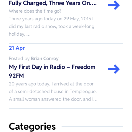
Fully Charged, Three Years On….
Where does the time go?
Three years ago today on 29 May, 2015 I
did my last radio show, took a week-long
holiday, …
21 Apr
Posted by
Brian Conroy
My First Day in Radio – Freedom
92FM
20 years ago today, I arrived at the door
of a semi-detached house in Templeogue.
A small woman answered the door, and I…
Categories