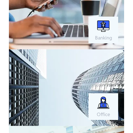
Banking
Office