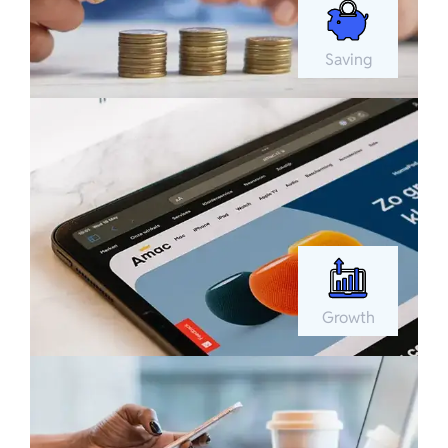
Saving
Growth