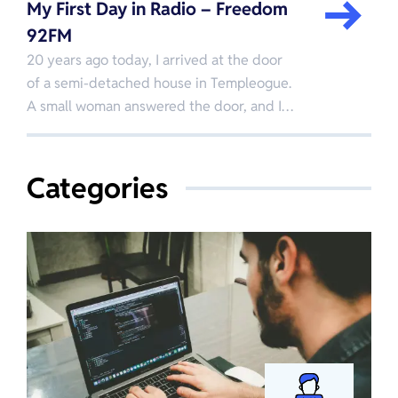
My First Day in Radio – Freedom
92FM
20 years ago today, I arrived at the door
of a semi-detached house in Templeogue.
A small woman answered the door, and I…
Categories