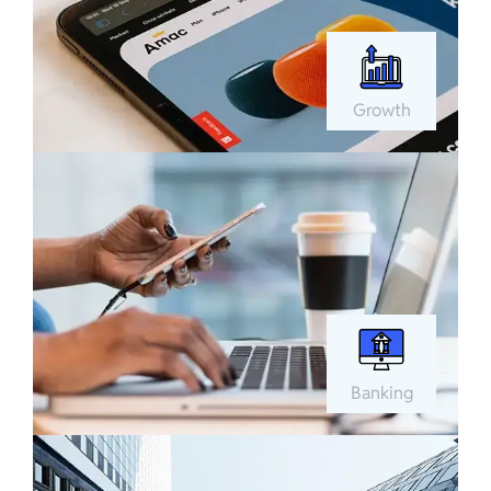
Growth
Banking