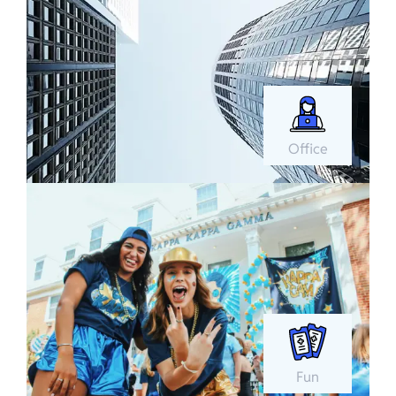
Office
Fun