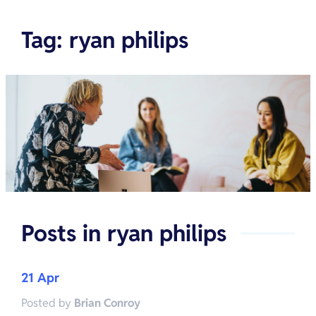
Tag
:
ryan philips
Posts in
ryan philips
21 Apr
Posted by
Brian Conroy