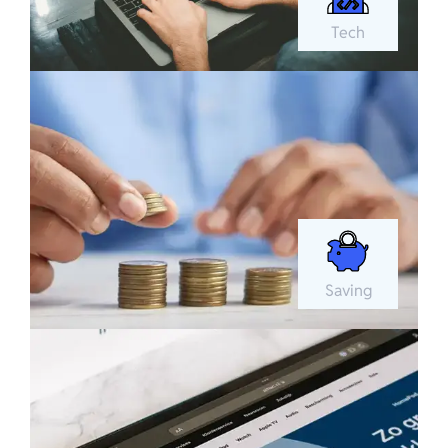
Tech
Saving