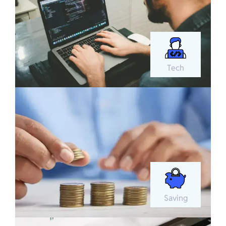
Tech
Saving