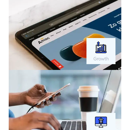
Growth