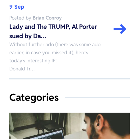
9 Sep
Posted by
Brian Conroy
Lady and The TRUMP, Al Porter
sued by Da…
Without further ado (there was some ado
earlier, in case you missed it), here’s
today’s Interesting IP:
Donald Tr…
Categories