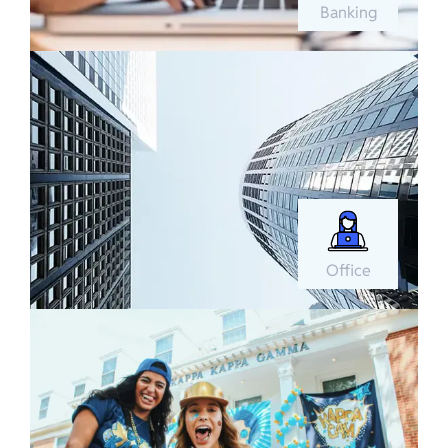
Banking
Office