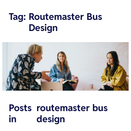
Tag
:
Routemaster Bus
Design
Posts
routemaster bus
in
design