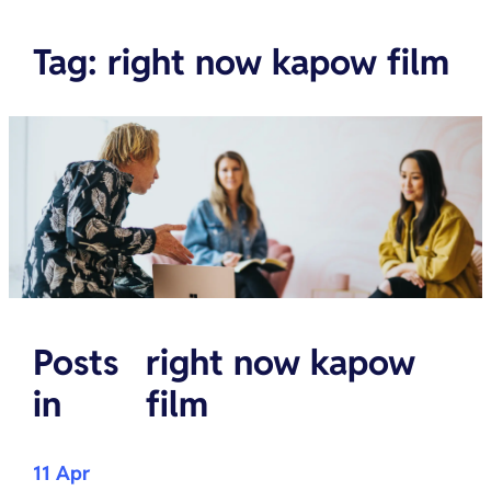
Tag
:
right now kapow film
Posts
right now kapow
in
film
11 Apr