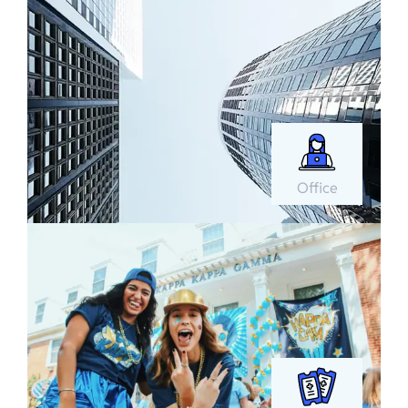
Office