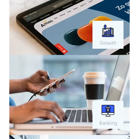
Growth
Banking