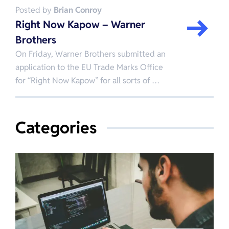
Posted by
Brian Conroy
Right Now Kapow – Warner
Brothers
On Friday, Warner Brothers submitted an
application to the EU Trade Marks Office
for “Right Now Kapow” for all sorts of …
Categories