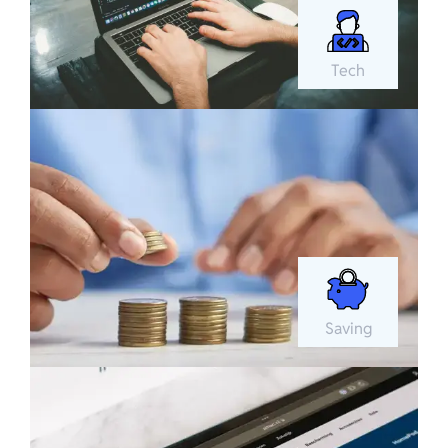
Tech
Saving