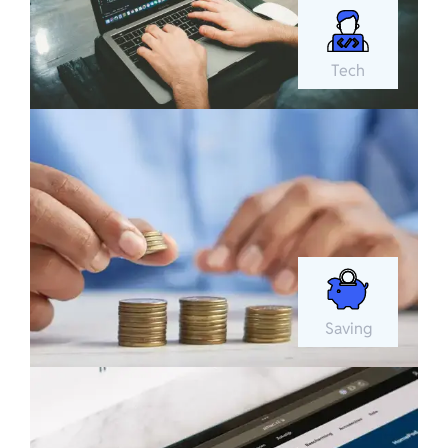
Tech
Saving