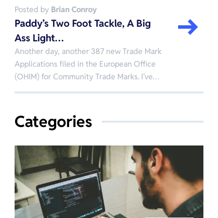
Posted by
Brian Conroy
Paddy’s Two Foot Tackle, A Big
Ass Light…
Another day, another 387 new Trade Mark
Applications filed in the European Office
(OHIM) for Community Trade Marks. I’ve…
Categories