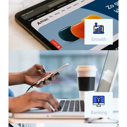
Growth
Banking