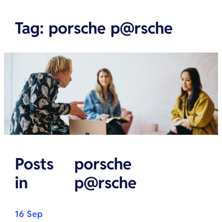
Tag
:
porsche p@rsche
Posts
porsche
in
p@rsche
16 Sep