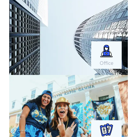
Office