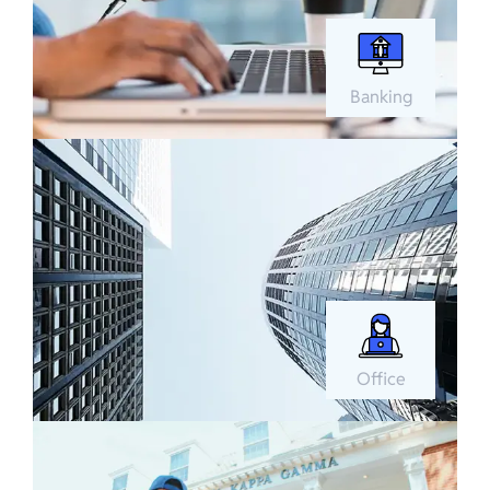
Banking
Office