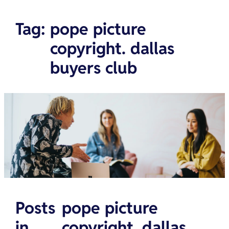
Tag
:
pope picture
copyright. dallas
buyers club
Posts
pope picture
in
copyright. dallas