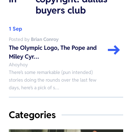
buyers club
1 Sep
Posted by
Brian Conroy
The Olympic Logo, The Pope and
Miley Cyr…
Ahoyhoy
There’s some remarkable (pun intended)
stories doing the rounds over the last few
days, here’s a pick of s…
Categories