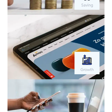
Saving
Growth