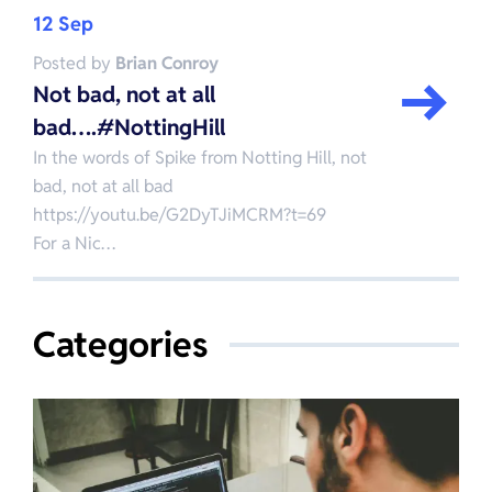
12 Sep
Posted by
Brian Conroy
Not bad, not at all
bad….#NottingHill
In the words of Spike from Notting Hill, not
bad, not at all bad
https://youtu.be/G2DyTJiMCRM?t=69
For a Nic…
Categories