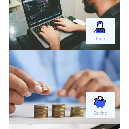
Tech
Saving