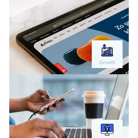
Growth