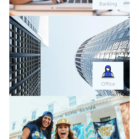
Banking
Office