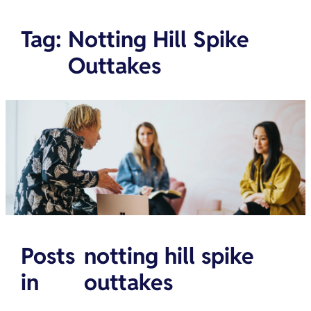
Tag
:
Notting Hill Spike
Outtakes
Posts
notting hill spike
in
outtakes