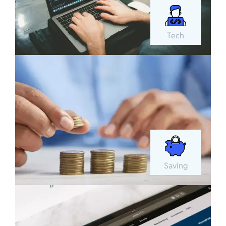
Tech
Saving