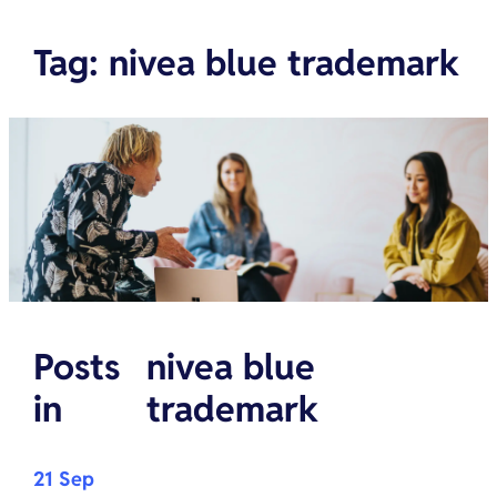
Tag
:
nivea blue trademark
Posts
nivea blue
in
trademark
21 Sep