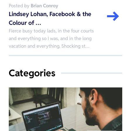
Posted by
Brian Conroy
Lindsey Lohan, Facebook & the
Colour of …
Fierce busy today lads, in the four courts
and everything so I was, and in the long
vacation and everything. Shocking st…
Categories