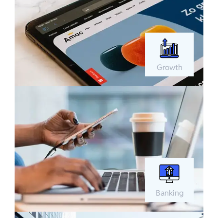
Growth
Banking