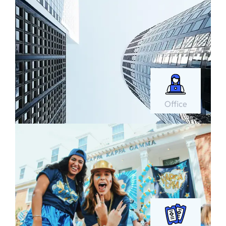
Office