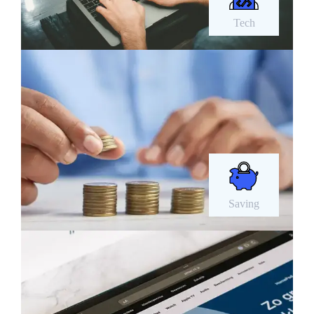
Tech
Saving