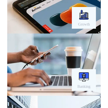
Growth
Banking