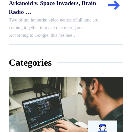
Arkanoid v. Space Invaders, Brain
Radio …
Two of my favourite video games of all time are
coming together to make one uber game.
According to Google, this has bee…
Categories