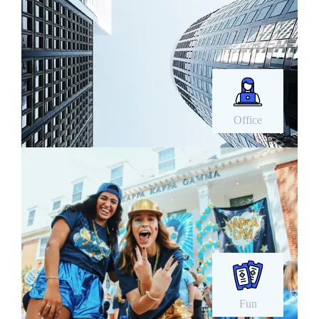
Office
Fun