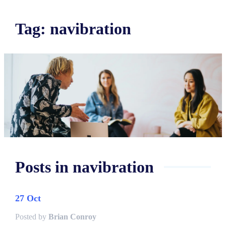
Tag
:
navibration
Posts in
navibration
27 Oct
Posted by
Brian Conroy