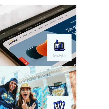
Growth