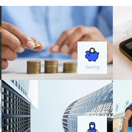
Saving