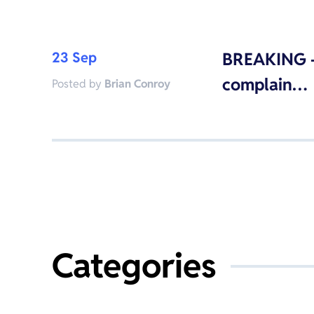
23 Sep
BREAKING –
complain…
Posted by
Brian Conroy
Categories