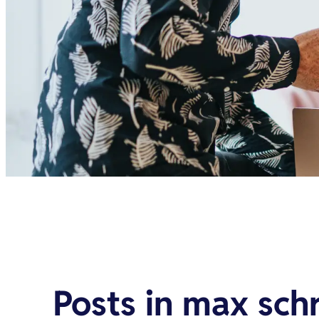
Posts in
max sch