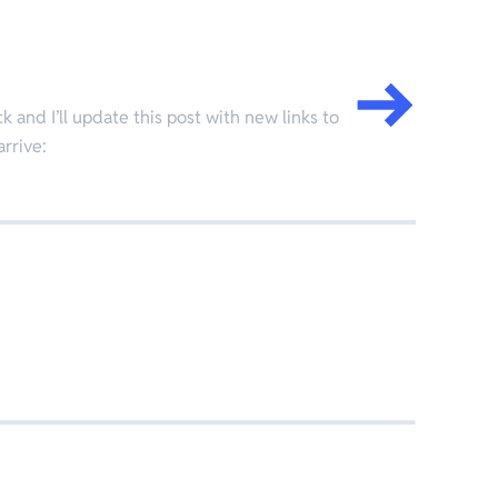
 and I’ll update this post with new links to
arrive: