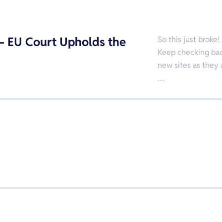
 EU Court Upholds the
So this just broke!
Keep checking back
new sites as they 
…