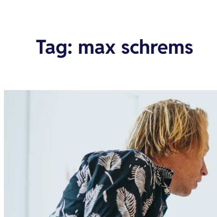
Tag
:
max schrems