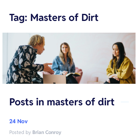
Tag
:
Masters of Dirt
Posts in
masters of dirt
24 Nov
Posted by
Brian Conroy