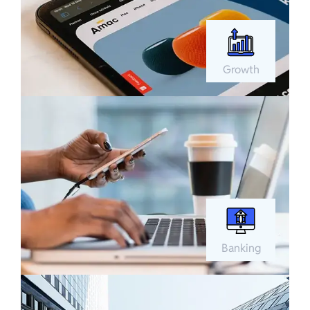
Growth
Banking