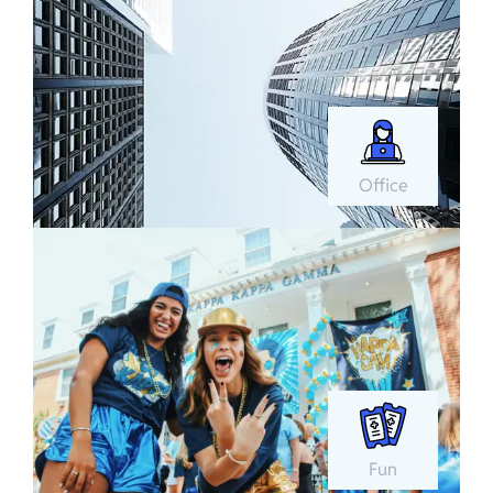
Office
Fun