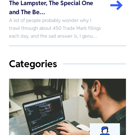
The Lampster, The Special One
and The Be…
A lot of people probably wonder why I
trawl through about 450 Trade Mark filings
each day, and the sad answer is, I genu…
Categories