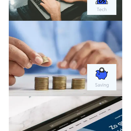
Tech
Saving