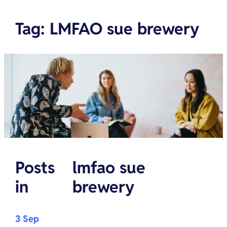
Tag
:
LMFAO sue brewery
Posts
lmfao sue
in
brewery
3 Sep