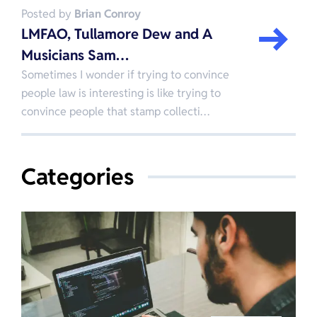
Posted by
Brian Conroy
LMFAO, Tullamore Dew and A
Musicians Sam…
Sometimes I wonder if trying to convince
people law is interesting is like trying to
convince people that stamp collecti…
Categories