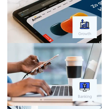
Growth
Banking