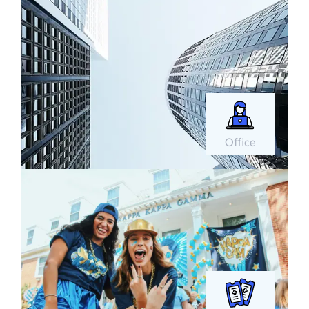
Office