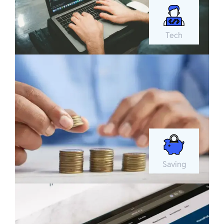
Tech
Saving