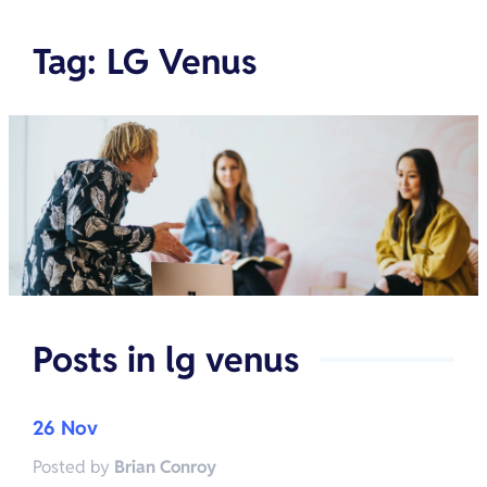
Tag
:
LG Venus
Posts in
lg venus
26 Nov
Posted by
Brian Conroy