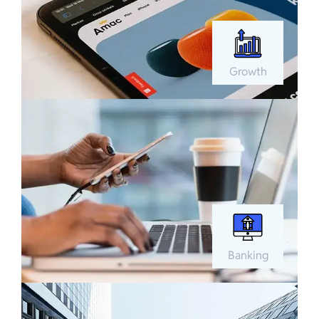
Growth
Banking