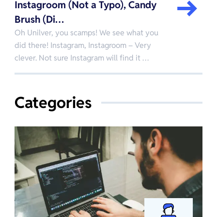
Instagroom (Not a Typo), Candy
Brush (Di…
Oh Unilver, you scamps! We see what you
did there! Instagram, Instagroom – Very
clever. Not sure Instagram will find it …
Categories