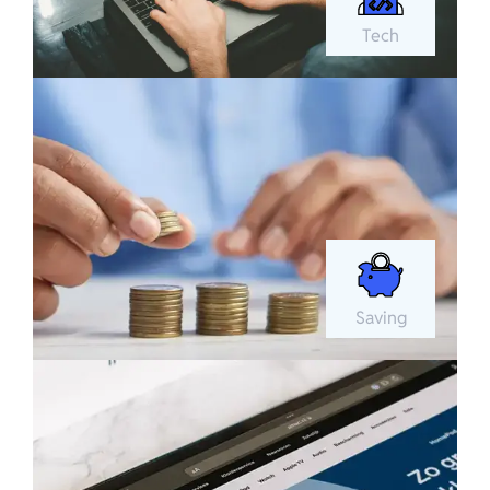
Tech
Saving