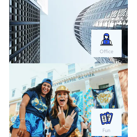
Office
Fun