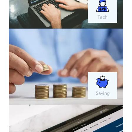
Tech
Saving