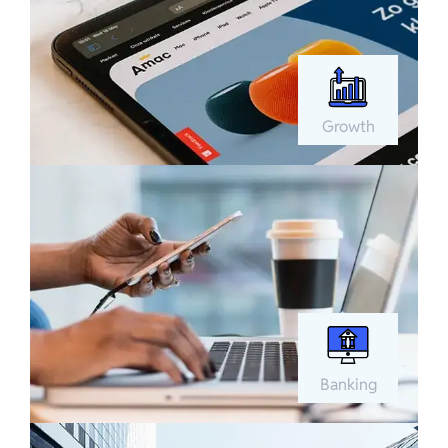
Growth
Banking