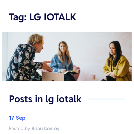
Tag
:
LG IOTALK
Posts in
lg iotalk
17 Sep
Posted by
Brian Conroy