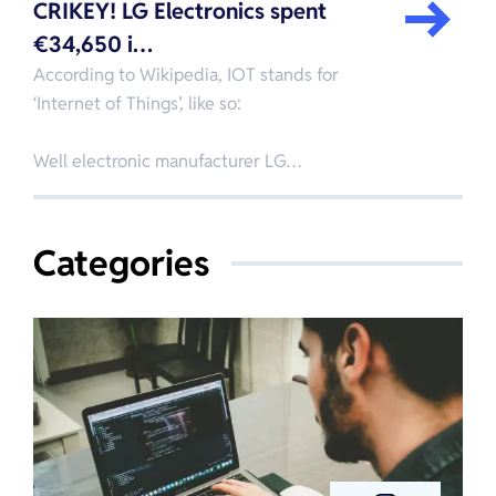
CRIKEY! LG Electronics spent
€34,650 i…
According to Wikipedia, IOT stands for
‘Internet of Things’, like so:
Well electronic manufacturer LG…
Categories