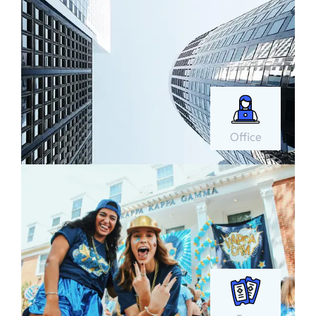
Office