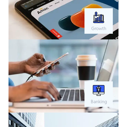
Growth
Banking