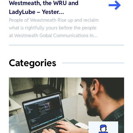
Westmeath, the WRU and
LadyLube – Yester…
People of Weastmeath Rise up and reclaim
what is rightfully yours before the people
at Westmeath Gobal Communications In…
Categories