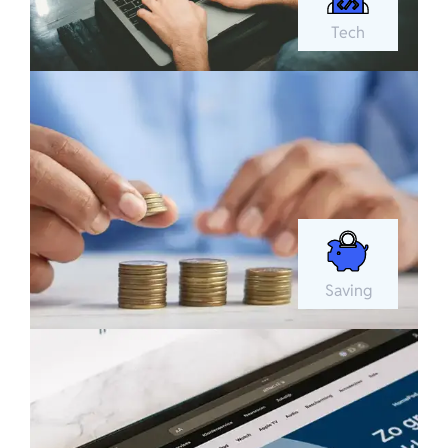
Tech
Saving