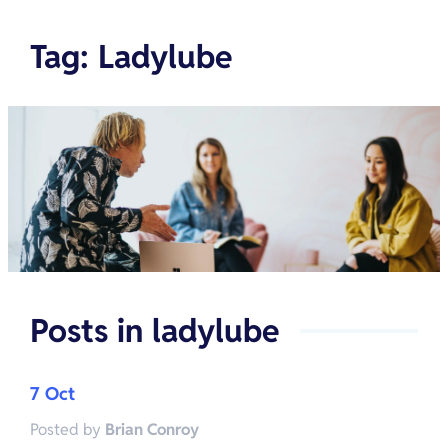
Tag
:
Ladylube
Posts in
ladylube
7 Oct
Posted by
Brian Conroy