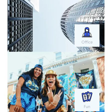
Office
Fun