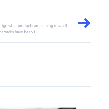
o judge what products are coming down the
ademarks have been f…