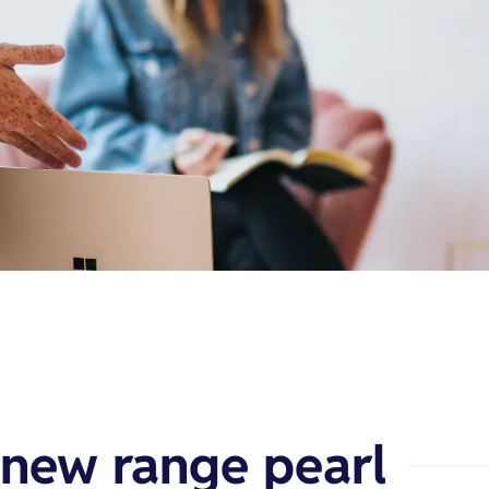
 new range pearl