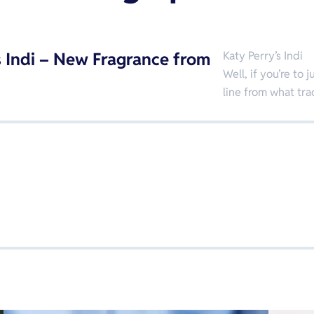
s Indi – New Fragrance from
Katy Perry’s Indi
Well, if you’re t
line from what tr