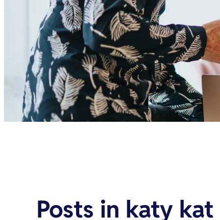
Posts in
katy kat