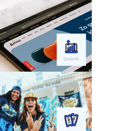
Growth