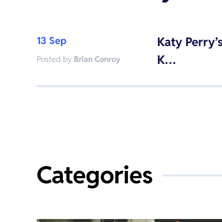
13 Sep
Katy Perry’
K…
Posted by
Brian Conroy
Categories