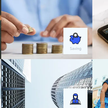
Saving