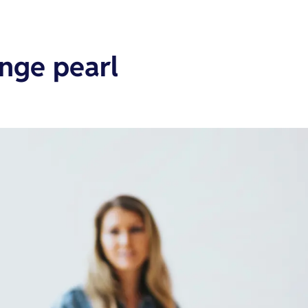
ange pearl