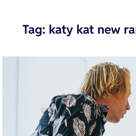
Tag
:
katy kat new r