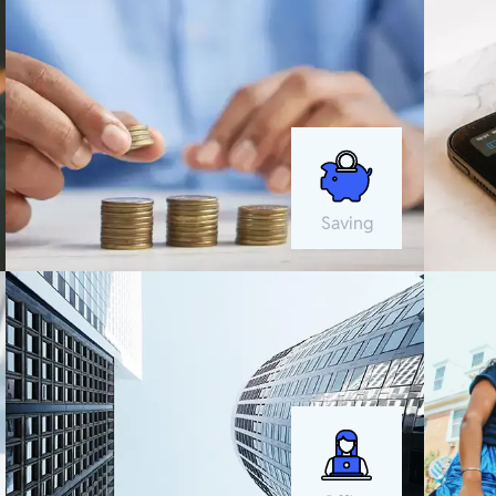
Saving