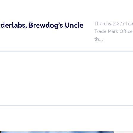
derlabs, Brewdog’s Uncle
There was 377 Tra
Trade Mark Office
th…