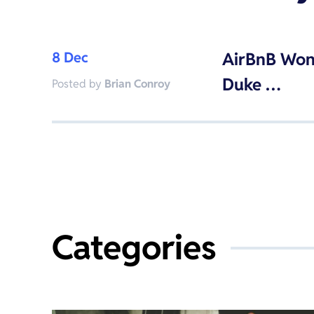
8 Dec
AirBnB Won
Duke …
Posted by
Brian Conroy
Categories