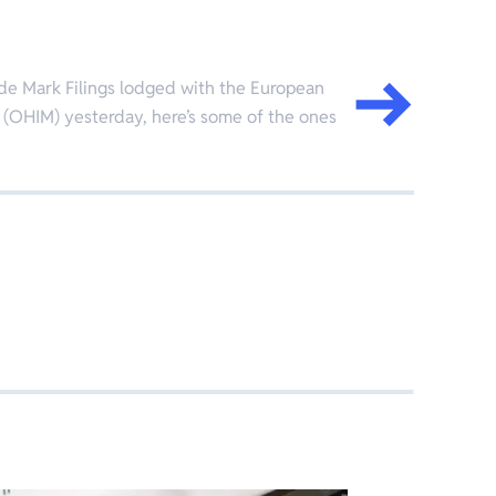
de Mark Filings lodged with the European
 (OHIM) yesterday, here’s some of the ones