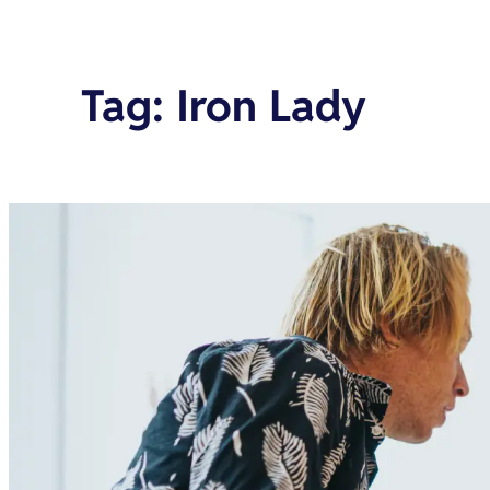
Tag
:
Iron Lady