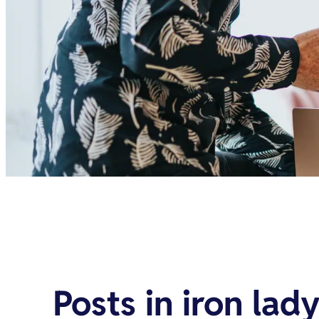
Posts in
iron lad