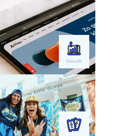
Growth