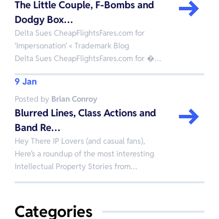
The Little Couple, F-Bombs and
Dodgy Box…
Delta Sues CheapFlightsFares.com for
‘Impersonation’ « Trademark Blog
Delta Sues CheapFlightsFares.com for �…
9 Jan
Posted by
Brian Conroy
Blurred Lines, Class Actions and
Band Re…
Hey There IP Lovers (and casual fans),
Here’s a roundup of the most interesting
Intellectual Property Stories from…
Categories