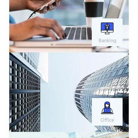
Banking
Office