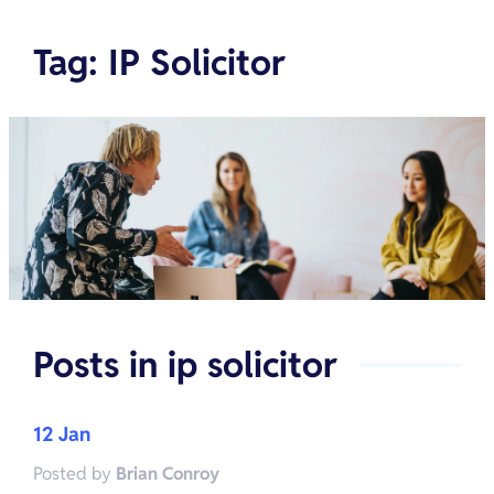
Tag
:
IP Solicitor
Posts in
ip solicitor
12 Jan
Posted by
Brian Conroy