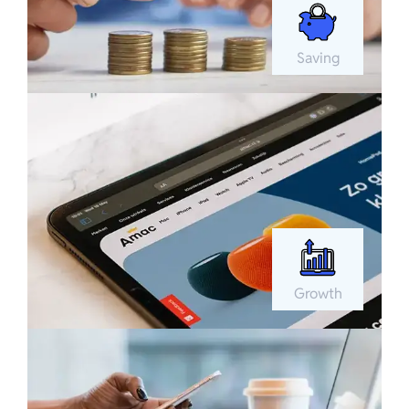
Saving
Growth