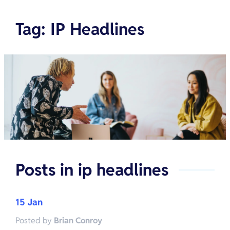
Tag
:
IP Headlines
Posts in
ip headlines
15 Jan
Posted by
Brian Conroy