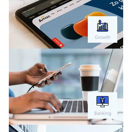
Growth
Banking