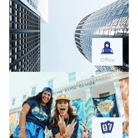
Office