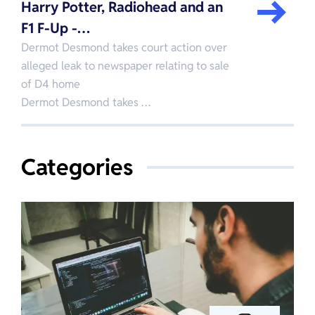
Harry Potter, Radiohead and an
F1 F-Up -…
Dermot Desmond takes court action over
alleged leak to newspaper relating to sale
of D4 home
Dermot Desmond takes …
Categories