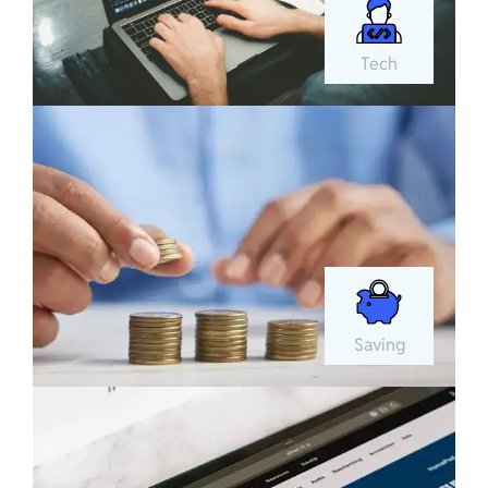
Tech
Saving