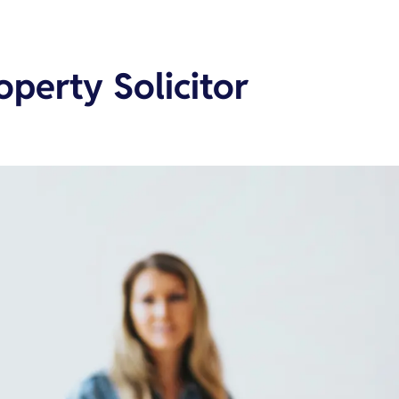
operty Solicitor