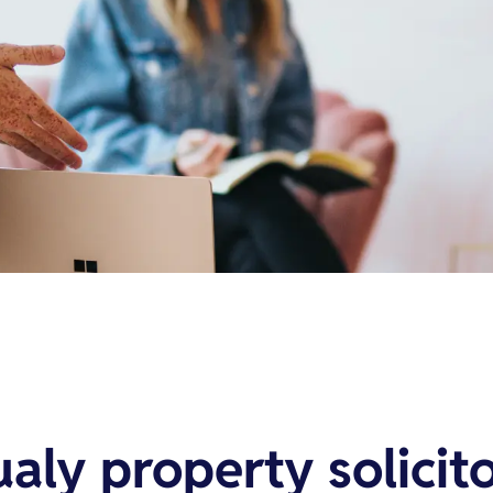
ualy property solicit