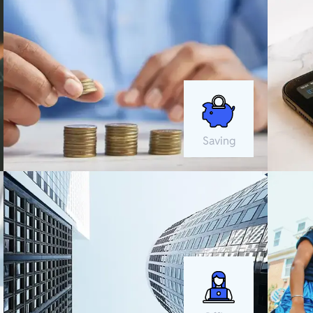
Saving