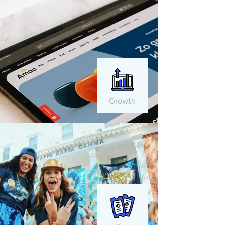
Growth