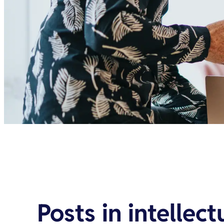
Posts in
intellect