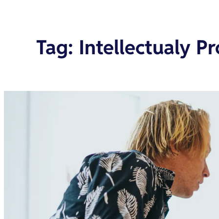
Tag
:
Intellectualy Pr