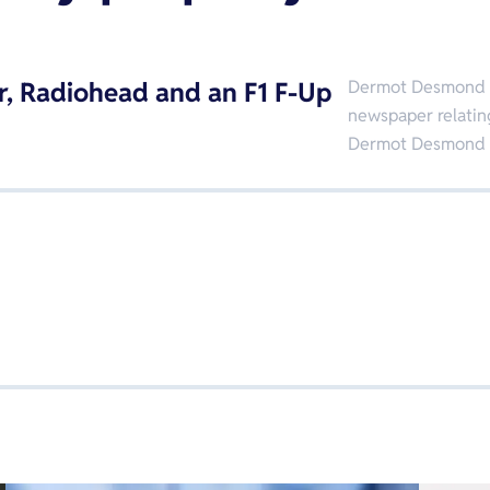
r, Radiohead and an F1 F-Up
Dermot Desmond ta
newspaper relatin
Dermot Desmond 