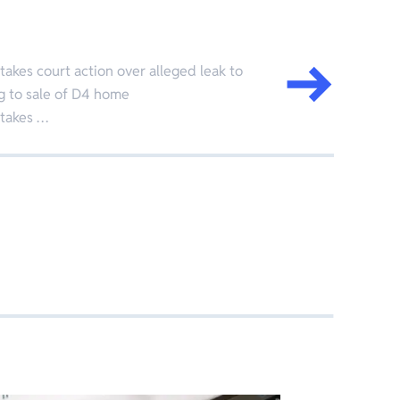
kes court action over alleged leak to
g to sale of D4 home
takes …