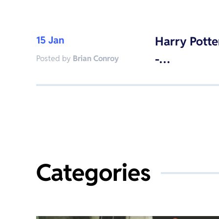
15 Jan
Harry Potte
-…
Posted by
Brian Conroy
Categories