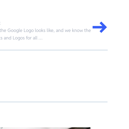
k
the Google Logo looks like, and we know the
 and Logos for all …