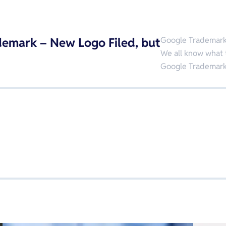
emark – New Logo Filed, but
Google Trademar
We all know what 
Google Trademarks