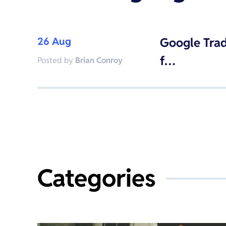
26 Aug
Google Trad
f…
Posted by
Brian Conroy
Categories