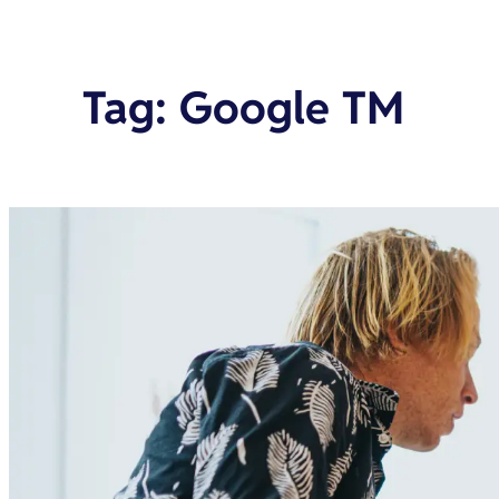
Tag
:
Google TM