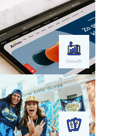
Growth