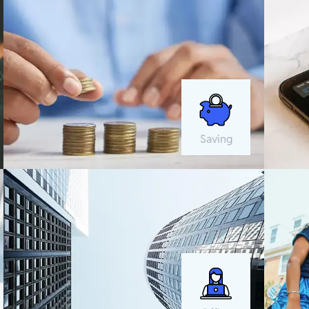
Saving