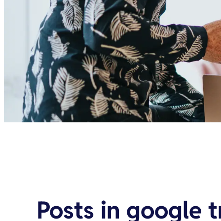
Posts in
google 