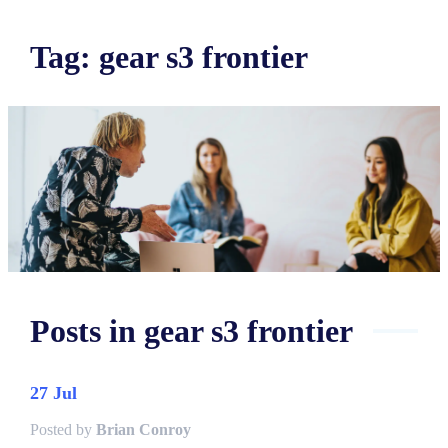
Tag
:
gear s3 frontier
Posts in
gear s3 frontier
27 Jul
Posted by
Brian Conroy