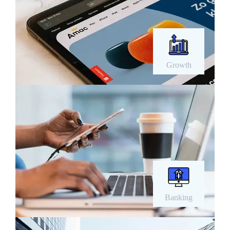
Growth
Banking