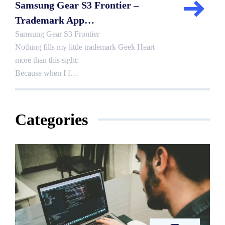
Samsung Gear S3 Frontier –
Trademark App…
Samsung Gear S3 Frontier
Nothing fills my little trademark Geek Heart
more than this sight:
Because when I f…
Categories