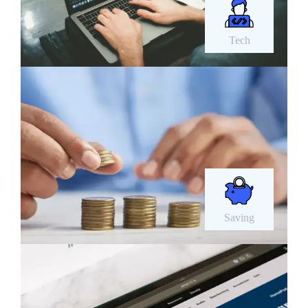
Tech
Saving