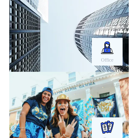
Office