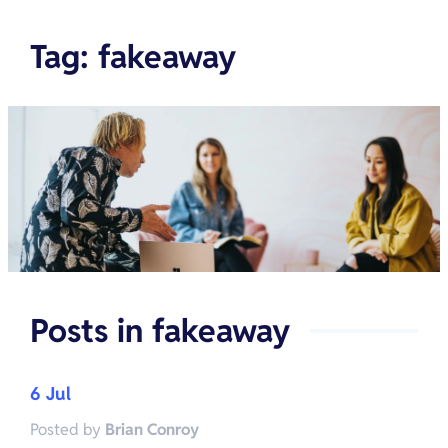
Tag
:
fakeaway
Posts in
fakeaway
6 Jul
Posted by
Brian Conroy