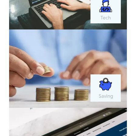
Tech
Saving