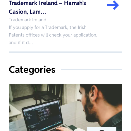
Trademark Ireland – Harrah’s
Casion, Lam…
Trademark Ireland
If you apply for a Trademark, the Irish
Patents offices will check your application,
and if it d…
Categories