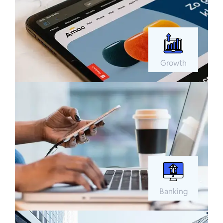
Growth
Banking