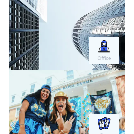
Office